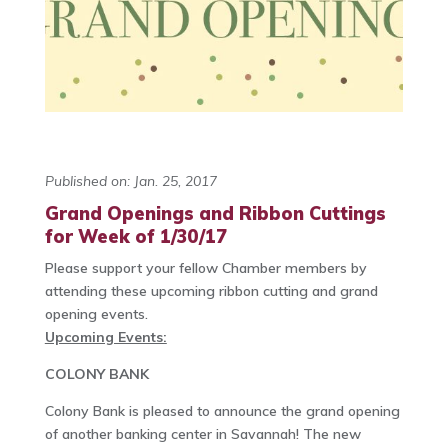
Published on: Jan. 25, 2017
Grand Openings and Ribbon Cuttings
for Week of 1/30/17
Please support your fellow Chamber members by
attending these upcoming ribbon cutting and grand
opening events.
Upcoming Events:
COLONY BANK
Colony Bank is pleased to announce the grand opening
of another banking center in Savannah! The new