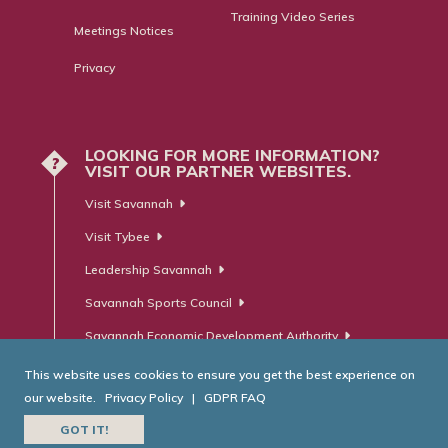
Training Video Series
Meetings Notices
Privacy
LOOKING FOR MORE INFORMATION?
?
VISIT OUR PARTNER WEBSITES.
Visit Savannah
Visit Tybee
Leadership Savannah
Savannah Sports Council
Savannah Economic Development Authority
This website uses cookies to ensure you get the best experience on
our website.
Privacy Policy
|
GDPR FAQ
© Savannah Area Chamber of Commerce. All Rights Reserved.
GOT IT!
Website Developed by
RobMark - Web ⋅ Advertising ⋅ PR