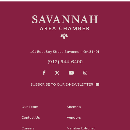
101 East Bay Street, Savannah, GA 31401
(912) 644-6400
SUBSCRIBE TO OUR E-NEWSLETTER
Our Team
Sitemap
Contact Us
Vendors
Careers
Member Extranet