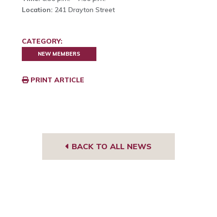
Location:
241 Drayton Street
CATEGORY:
NEW MEMBERS
PRINT ARTICLE
BACK TO ALL NEWS