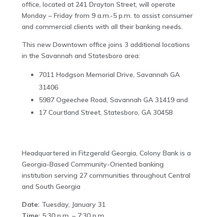
office, located at 241 Drayton Street, will operate
Monday – Friday from 9 a.m.-5 p.m. to assist consumer
and commercial clients with all their banking needs.
This new Downtown office joins 3 additional locations
in the Savannah and Statesboro area:
7011 Hodgson Memorial Drive, Savannah GA
31406
5987 Ogeechee Road, Savannah GA 31419 and
17 Courtland Street, Statesboro, GA 30458
Headquartered in Fitzgerald Georgia, Colony Bank is a
Georgia-Based Community-Oriented banking
institution serving 27 communities throughout Central
and South Georgia
Date:
Tuesday, January 31
Time:
5:30 p.m. – 7:30 p.m.