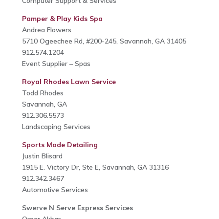
Computer Support & Services
Pamper & Play Kids Spa
Andrea Flowers
5710 Ogeechee Rd, #200-245, Savannah, GA 31405
912.574.1204
Event Supplier – Spas
Royal Rhodes Lawn Service
Todd Rhodes
Savannah, GA
912.306.5573
Landscaping Services
Sports Mode Detailing
Justin Blisard
1915 E. Victory Dr, Ste E, Savannah, GA 31316
912.342.3467
Automotive Services
Swerve N Serve Express Services
Omar Akbar