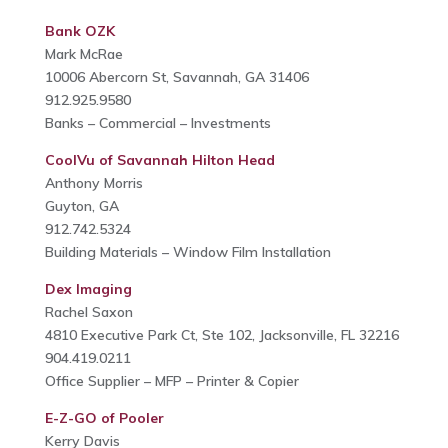
Bank OZK
Mark McRae
10006 Abercorn St, Savannah, GA 31406
912.925.9580
Banks – Commercial – Investments
CoolVu of Savannah Hilton Head
Anthony Morris
Guyton, GA
912.742.5324
Building Materials – Window Film Installation
Dex Imaging
Rachel Saxon
4810 Executive Park Ct, Ste 102, Jacksonville, FL 32216
904.419.0211
Office Supplier – MFP – Printer & Copier
E-Z-GO of Pooler
Kerry Davis