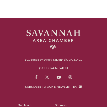
101 East Bay Street, Savannah, GA 31401
(912) 644-6400
SUBSCRIBE TO OUR E-NEWSLETTER
Our Team
Sitemap