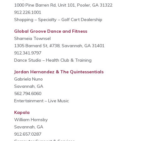
1000 Pine Barren Rd, Unit 101, Pooler, GA 31322
912.226.1001
Shopping – Specialty – Golf Cart Dealership
Global Groove Dance and Fitness
Shameia Townsel
1305 Barnard St, #738, Savannah, GA 31401
912.341.9797
Dance Studio – Health Club & Training
Jordan Hernandez & The Quintessentials
Gabriela Nuno
Savannah, GA
562.794.6060
Entertainment – Live Music
Kapala
William Hornsby
Savannah, GA
912.657.0287