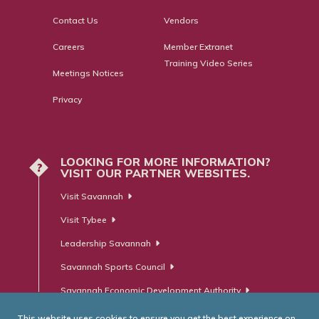
Contact Us
Vendors
Careers
Member Extranet
Training Video Series
Meetings Notices
Privacy
LOOKING FOR MORE INFORMATION?
?
VISIT OUR PARTNER WEBSITES.
Visit Savannah
Visit Tybee
Leadership Savannah
Savannah Sports Council
Savannah Economic Development Authority
This website uses cookies to ensure you get the best experience on