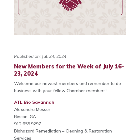
Published on: Jul. 24, 2024
New Members for the Week of July 16-
23, 2024
Welcome our newest members and remember to do
business with your fellow Chamber members!
ATL Bio Savannah
Alexandra Messer
Rincon, GA
912.655.9297
Biohazard Remediation – Cleaning & Restoration
Services