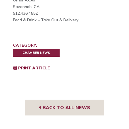
Savannah, GA
912.436.4552
Food & Drink – Take Out & Delivery
CATEGORY:
CHAMBER NEWS
PRINT ARTICLE
BACK TO ALL NEWS