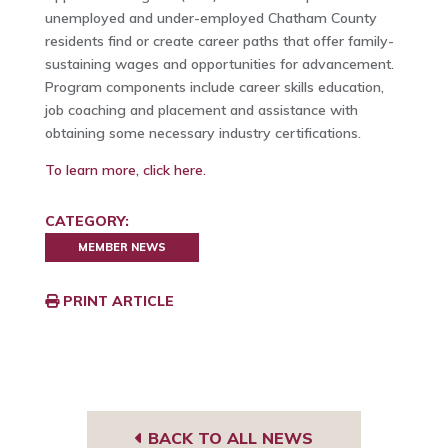
unemployed and under-employed Chatham County
residents find or create career paths that offer family-
sustaining wages and opportunities for advancement.
Program components include career skills education,
job coaching and placement and assistance with
obtaining some necessary industry certifications.
To learn more, click here.
CATEGORY:
MEMBER NEWS
PRINT ARTICLE
BACK TO ALL NEWS