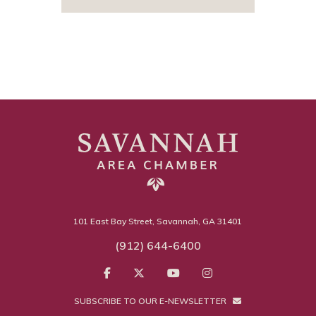
101 East Bay Street, Savannah, GA 31401
(912) 644-6400
SUBSCRIBE TO OUR E-NEWSLETTER