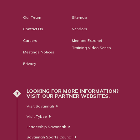
Our Team
Sitemap
Contact Us
Vendors
Careers
Member Extranet
Training Video Series
Meetings Notices
Privacy
LOOKING FOR MORE INFORMATION?
?
VISIT OUR PARTNER WEBSITES.
Visit Savannah
Visit Tybee
Leadership Savannah
Savannah Sports Council