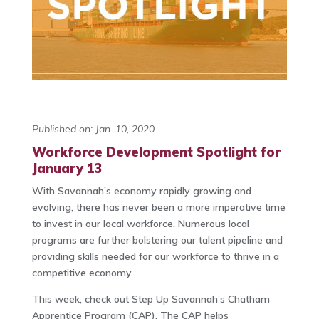
Published on: Jan. 10, 2020
Workforce Development Spotlight for
January 13
With Savannah’s economy rapidly growing and
evolving, there has never been a more imperative time
to invest in our local workforce. Numerous local
programs are further bolstering our talent pipeline and
providing skills needed for our workforce to thrive in a
competitive economy.
This week, check out Step Up Savannah’s Chatham
Apprentice Program (CAP). The CAP helps