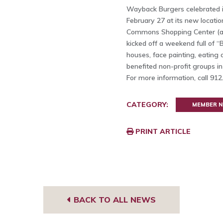
Wayback Burgers celebrated it
February 27 at its new locatio
Commons Shopping Center (ar
kicked off a weekend full of 
houses, face painting, eating
benefited non-profit groups i
For more information, call 91
CATEGORY:
MEMBER 
PRINT ARTICLE
BACK TO ALL NEWS