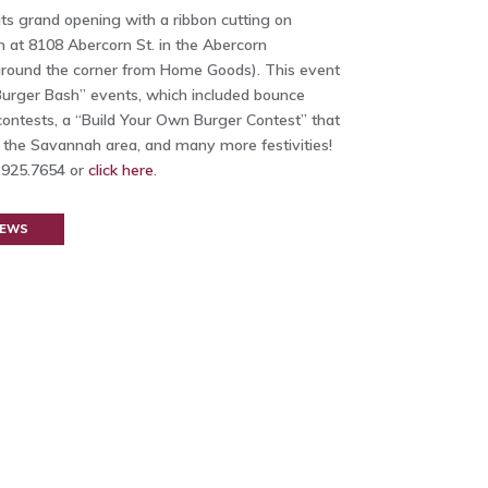
s grand opening with a ribbon cutting on
n at 8108 Abercorn St. in the Abercorn
ound the corner from Home Goods). This event
“Burger Bash” events, which included bounce
 contests, a “Build Your Own Burger Contest” that
n the Savannah area, and many more festivities!
2.925.7654 or
click here
.
NEWS