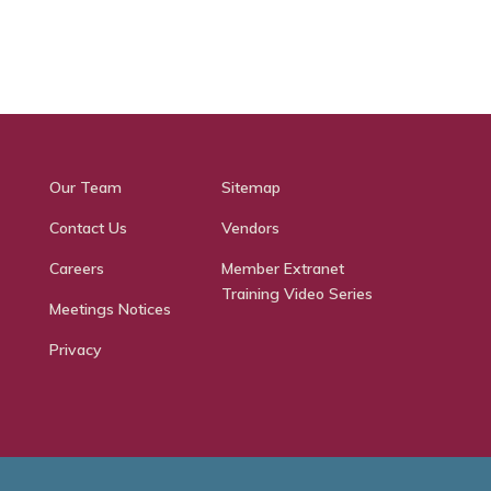
Our Team
Sitemap
Contact Us
Vendors
Careers
Member Extranet
Training Video Series
Meetings Notices
Privacy