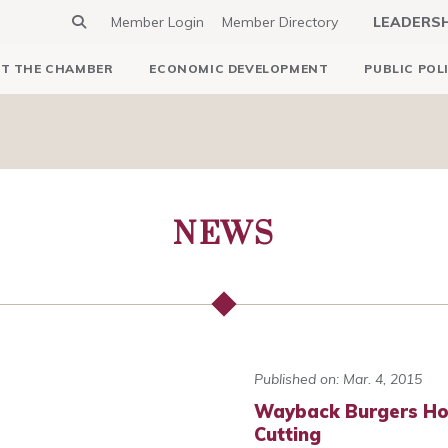
Member Login
Member Directory
LEADERS
T THE CHAMBER
ECONOMIC DEVELOPMENT
PUBLIC POL
NEWS
Published on: Mar. 4, 2015
Wayback Burgers Ho
Cutting