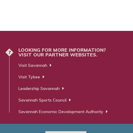
LOOKING FOR MORE INFORMATION?
?
VISIT OUR PARTNER WEBSITES.
Visit Savannah
Visit Tybee
Leadership Savannah
Savannah Sports Council
Savannah Economic Development Authority