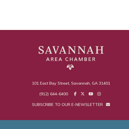
101 East Bay Street, Savannah, GA 31401
(912) 644-6400
SUBSCRIBE TO OUR E-NEWSLETTER