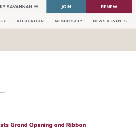
HIP SAVANNAH
JOIN
RENEW
ICY
RELOCATION
MEMBERSHIP
NEWS & EVENTS
sts Grand Opening and Ribbon