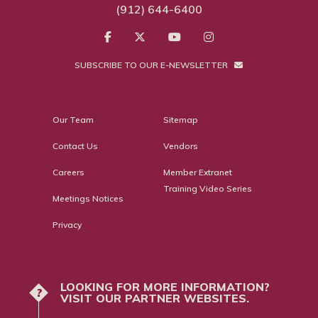
(912) 644-6400
SUBSCRIBE TO OUR E-NEWSLETTER
Our Team
Sitemap
Contact Us
Vendors
Careers
Member Extranet
Training Video Series
Meetings Notices
Privacy
LOOKING FOR MORE INFORMATION?
?
VISIT OUR PARTNER WEBSITES.