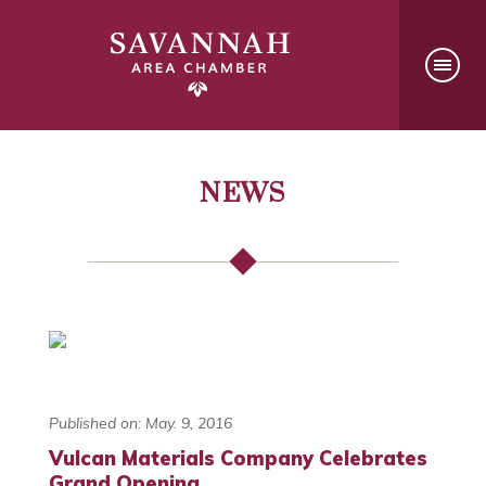
NEWS
Published on: May. 9, 2016
Vulcan Materials Company Celebrates
Grand Opening