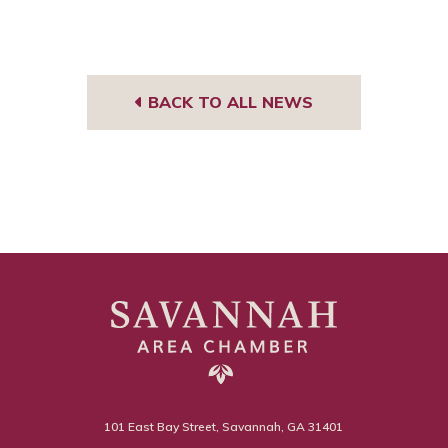
BACK TO ALL NEWS
101 East Bay Street, Savannah, GA 31401