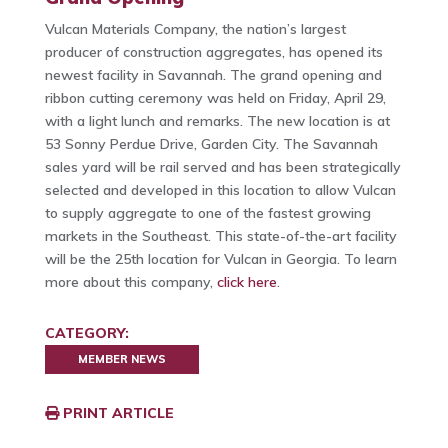
Vulcan Materials Company, the nation’s largest
producer of construction aggregates, has opened its
newest facility in Savannah. The grand opening and
ribbon cutting ceremony was held on Friday, April 29,
with a light lunch and remarks. The new location is at
53 Sonny Perdue Drive, Garden City. The Savannah
sales yard will be rail served and has been strategically
selected and developed in this location to allow Vulcan
to supply aggregate to one of the fastest growing
markets in the Southeast. This state-of-the-art facility
will be the 25th location for Vulcan in Georgia. To learn
more about this company,
click here
.
CATEGORY:
MEMBER NEWS
PRINT ARTICLE