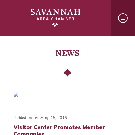
NEWS
Published on: Aug. 15, 2016
Visitor Center Promotes Member
Companies