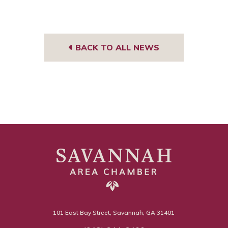
BACK TO ALL NEWS
101 East Bay Street, Savannah, GA 31401