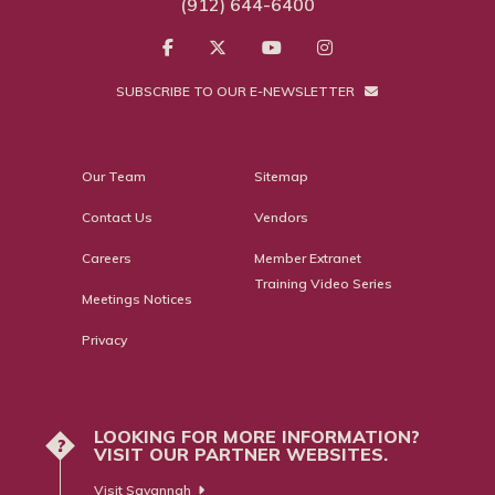
(912) 644-6400
SUBSCRIBE TO OUR E-NEWSLETTER
Our Team
Sitemap
Contact Us
Vendors
Careers
Member Extranet
Training Video Series
Meetings Notices
Privacy
LOOKING FOR MORE INFORMATION?
?
VISIT OUR PARTNER WEBSITES.
Visit Savannah