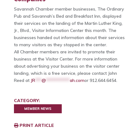
Savannah Chamber member businesses, The Ordinary
Pub and Savannah’s Bed and Breakfast Inn, displayed
their services on the landing of the Martin Luther King,
Jr., Blvd., Visitor Information Center this month. The
businesses handed out information about their services
to many visitors as they stopped in the center.
All Chamber members are invited to promote their
business at the Visitor Center. For more information
about advertising your business on the visitor center
landing, which is a free service, please contact John
Reed at
JR
***
@
***********
ah.com
or 912.644.6454.
CATEGORY:
MEMBER NEWS
PRINT ARTICLE