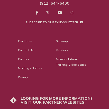
(912) 644-6400
SUBSCRIBE TO OUR E-NEWSLETTER
Our Team
Sitemap
Contact Us
Vendors
Careers
Member Extranet
Training Video Series
Meetings Notices
Privacy
LOOKING FOR MORE INFORMATION?
?
VISIT OUR PARTNER WEBSITES.