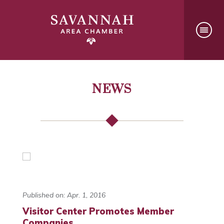
NEWS
Published on: Apr. 1, 2016
Visitor Center Promotes Member
Companies