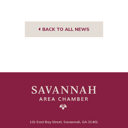
BACK TO ALL NEWS
101 East Bay Street, Savannah, GA 31401