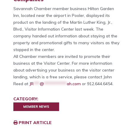
Savannah Chamber member business
Hilton Garden
Inn
, located near the airport in Pooler, displayed its
product on the landing of the Martin Luther King, Jr.,
Blvd., Visitor Information Center last week. The
company handed out information about staying at the
property and promotional gifts to many visitors as they
stopped in the center.
All Chamber members are invited to promote their
business at the Visitor Center. For more information
about advertising your business on the visitor center
landing, which is a free service, please contact John
Reed at
JR
***
@
***********
ah.com
or 912.644.6454.
CATEGORY:
MEMBER NEWS
PRINT ARTICLE