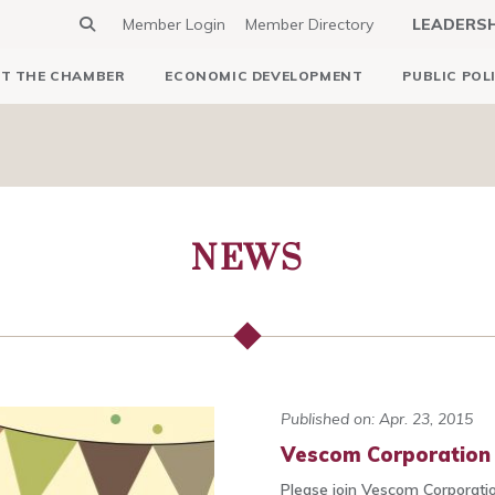
Member Login
Member Directory
LEADERS
T THE CHAMBER
ECONOMIC DEVELOPMENT
PUBLIC POL
NEWS
Published on: Apr. 23, 2015
Vescom Corporation t
Please join Vescom Corporation