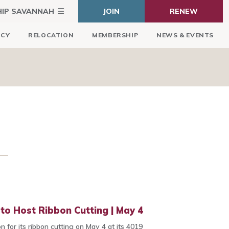
HIP SAVANNAH
JOIN
RENEW
ICY
RELOCATION
MEMBERSHIP
NEWS & EVENTS
o Host Ribbon Cutting | May 4
 for its ribbon cutting on May 4 at its 4019