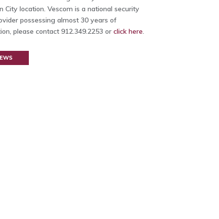
 City location. Vescom is a national security
rovider possessing almost 30 years of
ion, please contact 912.349.2253 or
click here
.
NEWS