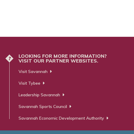
LOOKING FOR MORE INFORMATION?
?
VISIT OUR PARTNER WEBSITES.
Visit Savannah
Visit Tybee
Leadership Savannah
Savannah Sports Council
Savannah Economic Development Authority