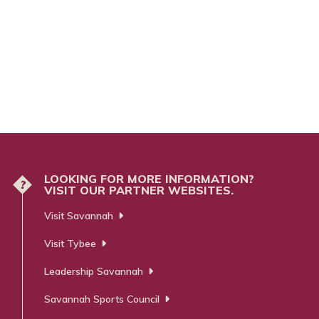
LOOKING FOR MORE INFORMATION?
?
VISIT OUR PARTNER WEBSITES.
Visit Savannah
Visit Tybee
Leadership Savannah
Savannah Sports Council