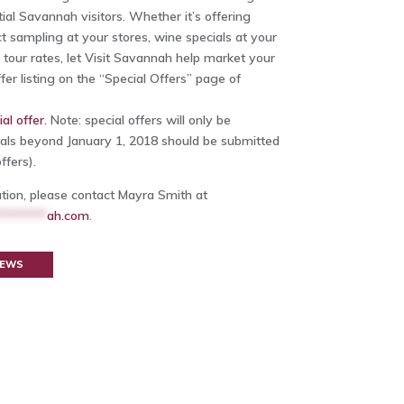
ial Savannah visitors. Whether it’s offering
t sampling at your stores, wine specials at your
e tour rates, let Visit Savannah help market your
fer listing on the “Special Offers” page of
al offer.
Note: special offers will only be
als beyond January 1, 2018 should be submitted
ffers).
ation, please contact Mayra Smith at
********
ah.com
.
NEWS