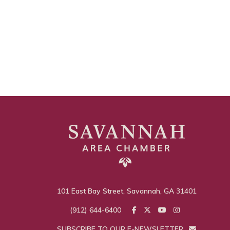
101 East Bay Street, Savannah, GA 31401
(912) 644-6400
SUBSCRIBE TO OUR E-NEWSLETTER