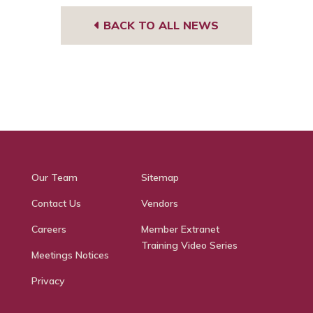
BACK TO ALL NEWS
Our Team
Sitemap
Contact Us
Vendors
Careers
Member Extranet
Training Video Series
Meetings Notices
Privacy