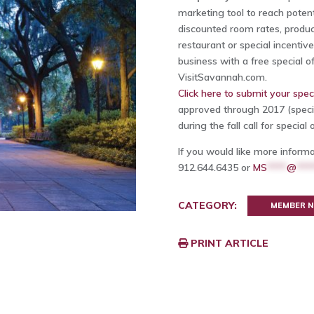
marketing tool to reach potent
discounted room rates, produc
restaurant or special incentiv
business with a free special of
VisitSavannah.com.
Click here to submit your speci
approved through 2017 (speci
during the fall call for special o
If you would like more inform
912.644.6435 or
MS
****
@
***
CATEGORY:
MEMBER 
PRINT ARTICLE