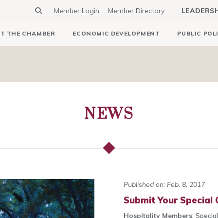
Member Login
Member Directory
LEADERS
T THE CHAMBER
ECONOMIC DEVELOPMENT
PUBLIC POL
NEWS
Published on: Feb. 8, 2017
Submit Your Special O
Hospitality Members
: Specia