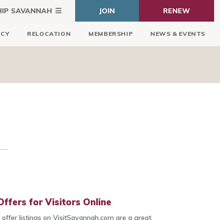
HIP SAVANNAH
JOIN
RENEW
ICY
RELOCATION
MEMBERSHIP
NEWS & EVENTS
ffers for Visitors Online
l offer listings on VisitSavannah.com are a great