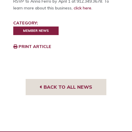
RSVP to Anna Ferro by April 1 at 912.349.3678. To
learn more about this business,
click here
.
CATEGORY:
MEMBER NEWS
PRINT ARTICLE
BACK TO ALL NEWS