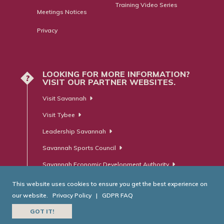
Training Video Series
Meetings Notices
Privacy
LOOKING FOR MORE INFORMATION?
?
VISIT OUR PARTNER WEBSITES.
Visit Savannah
Visit Tybee
Leadership Savannah
Savannah Sports Council
Savannah Economic Development Authority
This website uses cookies to ensure you get the best experience on
our website.
Privacy Policy
|
GDPR FAQ
© Savannah Area Chamber of Commerce. All Rights Reserved.
GOT IT!
Website Developed by
RobMark - Web ⋅ Advertising ⋅ PR