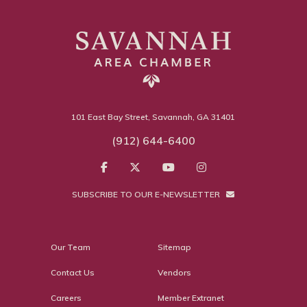
101 East Bay Street, Savannah, GA 31401
(912) 644-6400
SUBSCRIBE TO OUR E-NEWSLETTER
Our Team
Sitemap
Contact Us
Vendors
Careers
Member Extranet