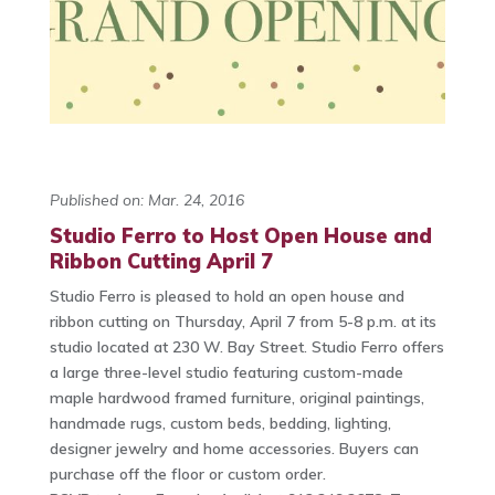
Published on: Mar. 24, 2016
Studio Ferro to Host Open House and
Ribbon Cutting April 7
Studio Ferro is pleased to hold an open house and
ribbon cutting on Thursday, April 7 from 5-8 p.m. at its
studio located at 230 W. Bay Street. Studio Ferro offers
a large three-level studio featuring custom-made
maple hardwood framed furniture, original paintings,
handmade rugs, custom beds, bedding, lighting,
designer jewelry and home accessories. Buyers can
purchase off the floor or custom order.