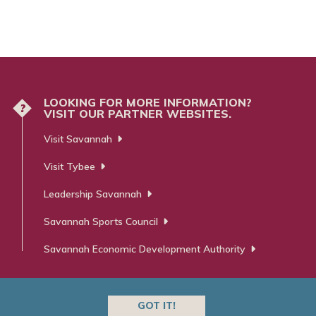
LOOKING FOR MORE INFORMATION?
?
VISIT OUR PARTNER WEBSITES.
Visit Savannah
Visit Tybee
Leadership Savannah
Savannah Sports Council
Savannah Economic Development Authority
GOT IT!