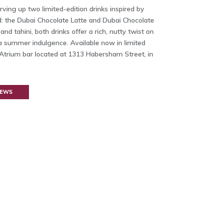
ving up two limited-edition drinks inspired by
nd: the Dubai Chocolate Latte and Dubai Chocolate
and tahini, both drinks offer a rich, nutty twist on
 a summer indulgence. Available now in limited
 Atrium bar located at 1313 Habersham Street, in
NEWS