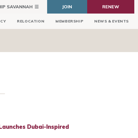
HIP SAVANNAH
JOIN
RENEW
ICY
RELOCATION
MEMBERSHIP
NEWS & EVENTS
Launches Dubai-Inspired