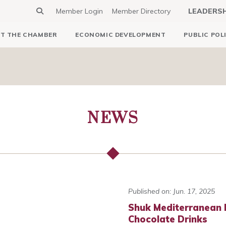
Member Login
Member Directory
LEADERS
T THE CHAMBER
ECONOMIC DEVELOPMENT
PUBLIC POL
NEWS
Published on: Jun. 17, 2025
Shuk Mediterranean 
Chocolate Drinks