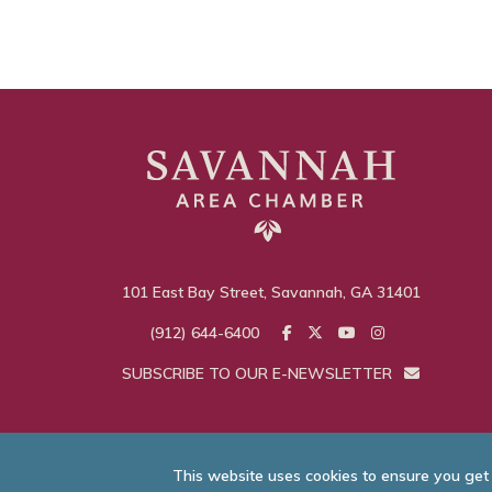
101 East Bay Street, Savannah, GA 31401
(912) 644-6400
SUBSCRIBE TO OUR E-NEWSLETTER
This website uses cookies to ensure you get