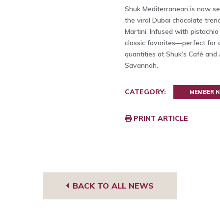
Shuk Mediterranean is now ser
the viral Dubai chocolate tre
Martini. Infused with pistachio 
classic favorites—perfect for
quantities at Shuk’s Café and
Savannah.
CATEGORY:
MEMBER 
PRINT ARTICLE
BACK TO ALL NEWS