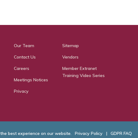
Our Team
Sitemap
Contact Us
Vendors
Careers
Member Extranet
Training Video Series
Meetings Notices
Privacy
 the best experience on our website.
Privacy Policy
|
GDPR FAQ