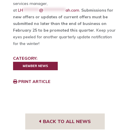
services manager,
at
LH
********
@
***********
ah.com
.
Submissions for
new offers or updates of current offers must be
submitted no later than the end of business on
February 25 to be promoted this quarter.
Keep your
eyes peeled for another quarterly update notification
for the winter!
CATEGORY:
MEMBER NEWS
PRINT ARTICLE
BACK TO ALL NEWS