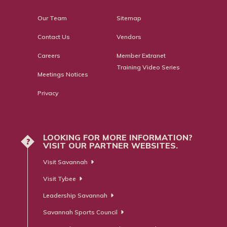
Our Team
Sitemap
Contact Us
Vendors
Careers
Member Extranet
Training Video Series
Meetings Notices
Privacy
LOOKING FOR MORE INFORMATION?
?
VISIT OUR PARTNER WEBSITES.
Visit Savannah
Visit Tybee
Leadership Savannah
Savannah Sports Council