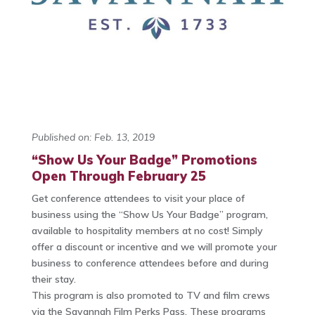
Published on: Feb. 13, 2019
“Show Us Your Badge” Promotions
Open Through February 25
Get conference attendees to visit your place of
business using the “Show Us Your Badge” program,
available to hospitality members at no cost! Simply
offer a discount or incentive and we will promote your
business to conference attendees before and during
their stay.
This program is also promoted to TV and film crews
via the Savannah Film Perks Pass. These programs