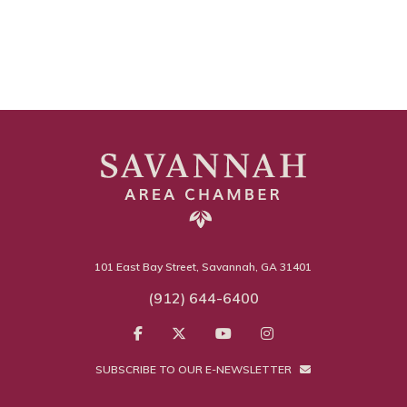
101 East Bay Street, Savannah, GA 31401
(912) 644-6400
SUBSCRIBE TO OUR E-NEWSLETTER