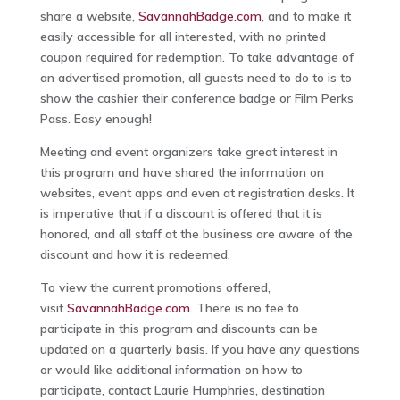
share a website,
SavannahBadge.com
, and to make it
easily accessible for all interested, with no printed
coupon required for redemption. To take advantage of
an advertised promotion, all guests need to do to is to
show the cashier their conference badge or Film Perks
Pass. Easy enough!
Meeting and event organizers take great interest in
this program and have shared the information on
websites, event apps and even at registration desks. It
is imperative that if a discount is offered that it is
honored, and all staff at the business are aware of the
discount and how it is redeemed.
To view the current promotions offered,
visit
SavannahBadge.com
. There is no fee to
participate in this program and discounts can be
updated on a quarterly basis. If you have any questions
or would like additional information on how to
participate, contact Laurie Humphries, destination