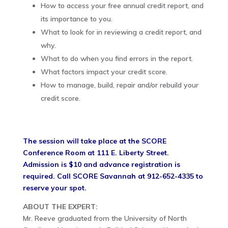
How to access your free annual credit report, and
its importance to you.
What to look for in reviewing a credit report, and
why.
What to do when you find errors in the report.
What factors impact your credit score.
How to manage, build, repair and/or rebuild your
credit score.
The session will take place at the SCORE
Conference Room at 111 E. Liberty Street.
Admission is $10 and advance registration is
required. Call SCORE Savannah at 912-652-4335 to
reserve your spot.
ABOUT THE EXPERT:
Mr. Reeve graduated from the University of North