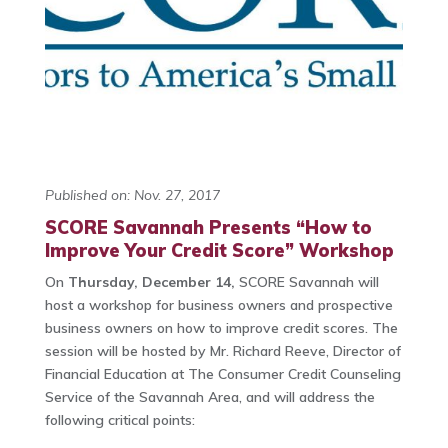
Published on: Nov. 27, 2017
SCORE Savannah Presents “How to
Improve Your Credit Score” Workshop
On
Thursday, December 14,
SCORE Savannah will
host a workshop for business owners and prospective
business owners on how to improve credit scores. The
session will be hosted by Mr. Richard Reeve, Director of
Financial Education at The Consumer Credit Counseling
Service of the Savannah Area, and will address the
following critical points: