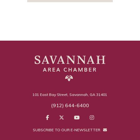
101 East Bay Street, Savannah, GA 31401
(912) 644-6400
SUBSCRIBE TO OUR E-NEWSLETTER