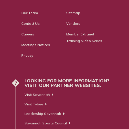
Our Team
Sitemap
Contact Us
Vendors
Careers
Member Extranet
Training Video Series
Meetings Notices
Privacy
LOOKING FOR MORE INFORMATION?
?
VISIT OUR PARTNER WEBSITES.
Visit Savannah
Visit Tybee
Leadership Savannah
Savannah Sports Council