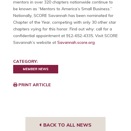
mentors in over 320 chapters nationwide continue to
be known as “Mentors to America’s Small Business.”
Nationally, SCORE Savannah has been nominated for
Chapter of the Year, competing with only 30 other star
chapters vying for this honor. Find out why: call for a
confidential appointment at 912-652-4335. Visit SCORE
Savannah’s website at
Savannah.score.org
CATEGORY:
MEMBER NEWS
PRINT ARTICLE
BACK TO ALL NEWS