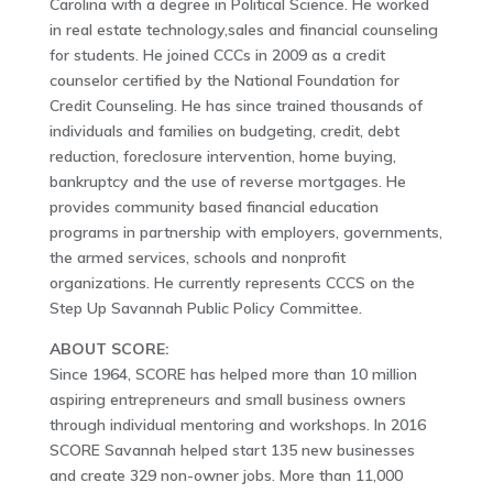
Carolina with a degree in Political Science. He worked
in real estate technology,sales and financial counseling
for students. He joined CCCs in 2009 as a credit
counselor certified by the National Foundation for
Credit Counseling. He has since trained thousands of
individuals and families on budgeting, credit, debt
reduction, foreclosure intervention, home buying,
bankruptcy and the use of reverse mortgages. He
provides community based financial education
programs in partnership with employers, governments,
the armed services, schools and nonprofit
organizations. He currently represents CCCS on the
Step Up Savannah Public Policy Committee.
ABOUT SCORE:
Since 1964, SCORE has helped more than 10 million
aspiring entrepreneurs and small business owners
through individual mentoring and workshops. In 2016
SCORE Savannah helped start 135 new businesses
and create 329 non-owner jobs. More than 11,000