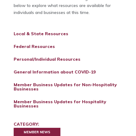
below to explore what resources are available for
individuals and businesses at this time.
Local & State Resources
Federal Resources
Personal/Individual Resources
General Information about COVID-19
Member Business Updates for Non-Hospitality
Businesses
Member Business Updates for Hospitality
Businesses
CATEGORY:
MEMBER NEWS