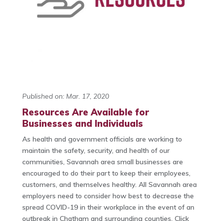
Published on: Mar. 17, 2020
Resources Are Available for
Businesses and Individuals
As health and government officials are working to
maintain the safety, security, and health of our
communities, Savannah area small businesses are
encouraged to do their part to keep their employees,
customers, and themselves healthy. All Savannah area
employers need to consider how best to decrease the
spread COVID-19 in their workplace in the event of an
outbreak in Chatham and surrounding counties. Click