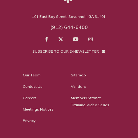
101 East Bay Street, Savannah, GA 31401
(912) 644-6400
SUBSCRIBE TO OUR E-NEWSLETTER
Our Team
Sitemap
Contact Us
Vendors
Careers
Member Extranet
Training Video Series
Meetings Notices
Privacy