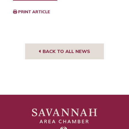
PRINT ARTICLE
BACK TO ALL NEWS