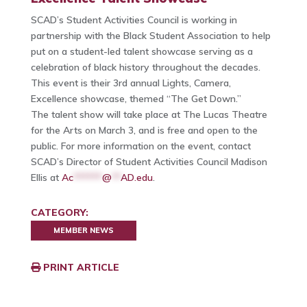
SCAD’s Student Activities Council is working in
partnership with the Black Student Association to help
put on a student-led talent showcase serving as a
celebration of black history throughout the decades.
This event is their 3rd annual Lights, Camera,
Excellence showcase, themed “The Get Down.”
The talent show will take place at The Lucas Theatre
for the Arts on March 3, and is free and open to the
public. For more information on the event, contact
SCAD’s Director of Student Activities Council Madison
Ellis at
Ac
******
@
**
AD.edu
.
CATEGORY:
MEMBER NEWS
PRINT ARTICLE