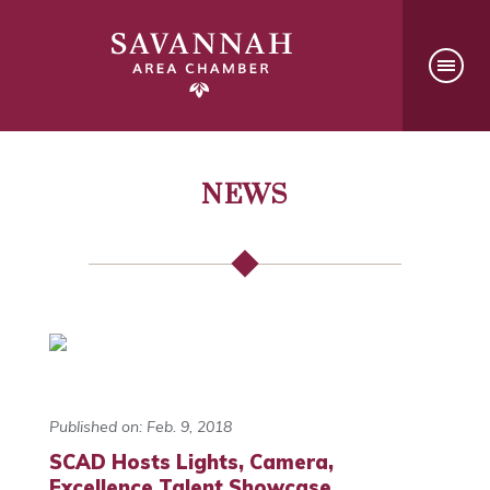
NEWS
Published on: Feb. 9, 2018
SCAD Hosts Lights, Camera,
Excellence Talent Showcase