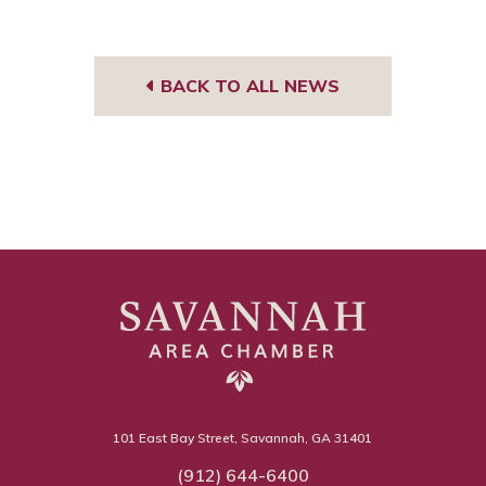
BACK TO ALL NEWS
101 East Bay Street, Savannah, GA 31401
(912) 644-6400