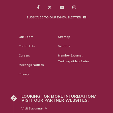
SUBSCRIBE TO OUR E-NEWSLETTER
Our Team
Sitemap
Contact Us
Vendors
Careers
Member Extranet
Training Video Series
Meetings Notices
Privacy
LOOKING FOR MORE INFORMATION?
?
VISIT OUR PARTNER WEBSITES.
Visit Savannah