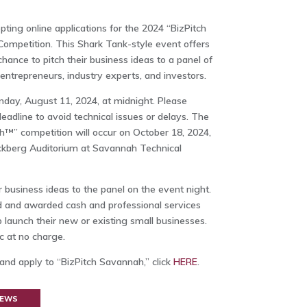
ng online applications for the 2024 “BizPitch
ompetition. This Shark Tank-style event offers
chance to pitch their business ideas to a panel of
entrepreneurs, industry experts, and investors.
unday, August 11, 2024, at midnight. Please
adline to avoid technical issues or delays. The
™” competition will occur on October 18, 2024,
Eckberg Auditorium at Savannah Technical
eir business ideas to the panel on the event night.
d and awarded cash and professional services
 launch their new or existing small businesses.
c at no charge.
 and apply to “BizPitch Savannah,” click
HERE
.
NEWS