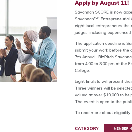
Apply by August 11!
Savannah SCORE is now accepti
Savannah™” Entrepreneurial C
eight local entrepreneurs the 
judges, including experienced 
The application deadline is S
submit your work before the de
7th Annual “BizPitch Savannah
from 4:00 to 8:00 pm at the 
College.
Eight finalists will present th
Three winners will be selecte
valued at over $10,000 to help
The event is open to the publi
To read more about eligibility
CATEGORY:
MEMBER 