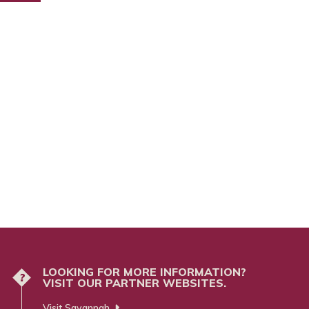
LOOKING FOR MORE INFORMATION?
?
VISIT OUR PARTNER WEBSITES.
Visit Savannah