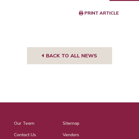
PRINT ARTICLE
BACK TO ALL NEWS
Our Team
Sitemap
Contact Us
Vendors