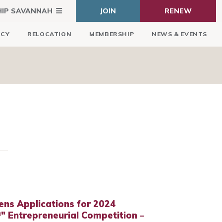
HIP SAVANNAH
JOIN
RENEW
ICY
RELOCATION
MEMBERSHIP
NEWS & EVENTS
s Applications for 2024
 Entrepreneurial Competition –