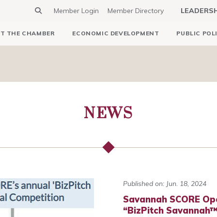
Member Login
Member Directory
LEADERS
T THE CHAMBER
ECONOMIC DEVELOPMENT
PUBLIC POL
NEWS
Published on: Jun. 18, 2024
Savannah SCORE Open
“BizPitch Savannah™”