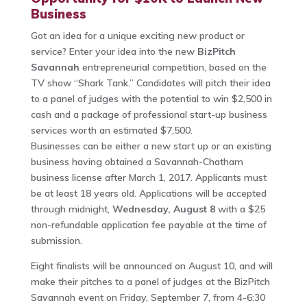
Business
Got an idea for a unique exciting new product or
service? Enter your idea into the new
BizPitch
Savannah
entrepreneurial competition, based on the
TV show “Shark Tank.” Candidates will pitch their idea
to a panel of judges with the potential to win $2,500 in
cash and a package of professional start-up business
services worth an estimated $7,500.
Businesses can be either a new start up or an existing
business having obtained a Savannah-Chatham
business license after March 1, 2017. Applicants must
be at least 18 years old. Applications will be accepted
through midnight,
Wednesday, August 8
with a $25
non-refundable application fee payable at the time of
submission.
Eight finalists will be announced on August 10, and will
make their pitches to a panel of judges at the BizPitch
Savannah event on Friday, September 7, from 4-6:30