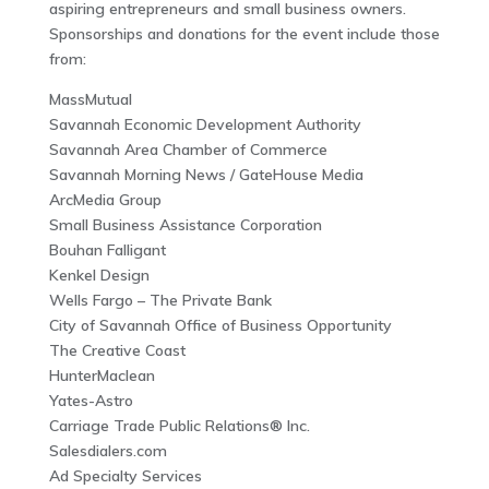
aspiring entrepreneurs and small business owners.
Sponsorships and donations for the event include those
from:
MassMutual
Savannah Economic Development Authority
Savannah Area Chamber of Commerce
Savannah Morning News / GateHouse Media
ArcMedia Group
Small Business Assistance Corporation
Bouhan Falligant
Kenkel Design
Wells Fargo – The Private Bank
City of Savannah Office of Business Opportunity
The Creative Coast
HunterMaclean
Yates-Astro
Carriage Trade Public Relations® Inc.
Salesdialers.com
Ad Specialty Services