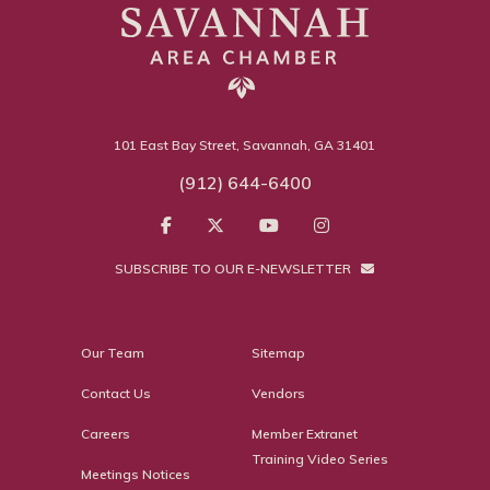
101 East Bay Street, Savannah, GA 31401
(912) 644-6400
SUBSCRIBE TO OUR E-NEWSLETTER
Our Team
Sitemap
Contact Us
Vendors
Careers
Member Extranet
Training Video Series
Meetings Notices