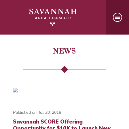
NEWS
Published on: Jul. 20, 2018
Savannah SCORE Offering
Opportunity for $10K to Launch New