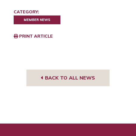
CATEGORY:
MEMBER NEWS
PRINT ARTICLE
BACK TO ALL NEWS