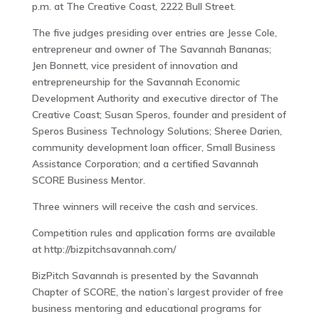
p.m. at The Creative Coast, 2222 Bull Street.
The five judges presiding over entries are Jesse Cole,
entrepreneur and owner of The Savannah Bananas;
Jen Bonnett, vice president of innovation and
entrepreneurship for the Savannah Economic
Development Authority and executive director of The
Creative Coast; Susan Speros, founder and president of
Speros Business Technology Solutions; Sheree Darien,
community development loan officer, Small Business
Assistance Corporation; and a certified Savannah
SCORE Business Mentor.
Three winners will receive the cash and services.
Competition rules and application forms are available
at http://bizpitchsavannah.com/
BizPitch Savannah is presented by the Savannah
Chapter of SCORE, the nation’s largest provider of free
business mentoring and educational programs for