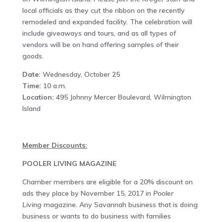
local officials as they cut the ribbon on the recently
remodeled and expanded facility. The celebration will
include giveaways and tours, and as all types of
vendors will be on hand offering samples of their
goods.
Date:
Wednesday, October 25
Time:
10 a.m.
Location:
495 Johnny Mercer Boulevard, Wilmington
Island
Member Discounts:
POOLER LIVING MAGAZINE
Chamber members are eligible for a 20% discount on
ads they place by November 15, 2017 in
Pooler
Living
magazine. Any Savannah business that is doing
business or wants to do business with families