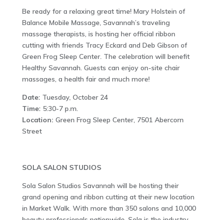
Be ready for a relaxing great time! Mary Holstein of
Balance Mobile Massage, Savannah’s traveling
massage therapists, is hosting her official ribbon
cutting with friends Tracy Eckard and Deb Gibson of
Green Frog Sleep Center. The celebration will benefit
Healthy Savannah. Guests can enjoy on-site chair
massages, a health fair and much more!
Date:
Tuesday, October 24
Time:
5:30-7 p.m.
Location:
Green Frog Sleep Center, 7501 Abercorn
Street
SOLA SALON STUDIOS
Sola Salon Studios Savannah will be hosting their
grand opening and ribbon cutting at their new location
in Market Walk. With more than 350 salons and 10,000
beauty professionals nationwide, Sola is the industry