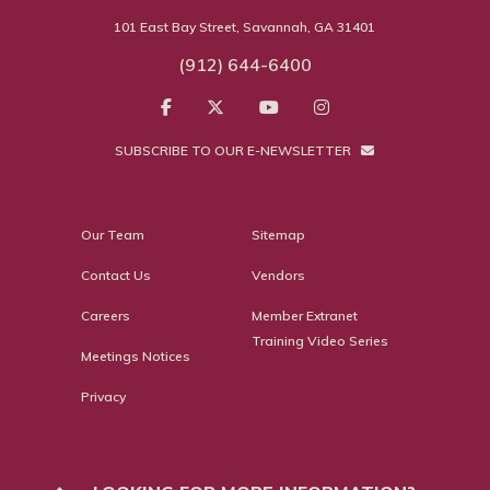
101 East Bay Street, Savannah, GA 31401
(912) 644-6400
SUBSCRIBE TO OUR E-NEWSLETTER
Our Team
Sitemap
Contact Us
Vendors
Careers
Member Extranet
Training Video Series
Meetings Notices
Privacy