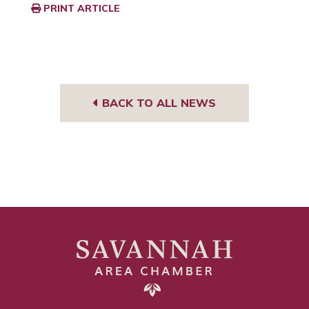
PRINT ARTICLE
BACK TO ALL NEWS