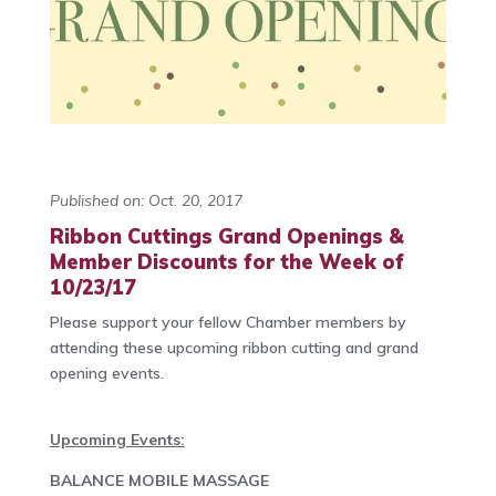
Published on: Oct. 20, 2017
Ribbon Cuttings Grand Openings &
Member Discounts for the Week of
10/23/17
Please support your fellow Chamber members by
attending these upcoming ribbon cutting and grand
opening events.
Upcoming Events:
BALANCE MOBILE MASSAGE