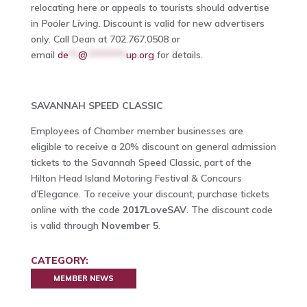
relocating here or appeals to tourists should advertise
in
Pooler Living
. Discount is valid for new advertisers
only. Call Dean at 702.767.0508 or
email
de
**
@
********
up.org
for details.
SAVANNAH SPEED CLASSIC
Employees of Chamber member businesses are
eligible to receive a 20% discount on general admission
tickets to the Savannah Speed Classic, part of the
Hilton Head Island Motoring Festival & Concours
d’Elegance. To receive your discount, purchase tickets
online with the code
2017LoveSAV
. The discount code
is valid through
November 5
.
CATEGORY:
MEMBER NEWS