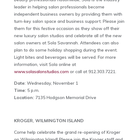
leader in helping salon professionals become
independent business owners by providing them with
turn-key salon space and business support. Please join
them for this festive occasion as they show off their
new luxury salon studios and celebrate all of the new
salon owners at Sola Savannah. Attendees can also
plan to do some holiday shopping during the event.
Light bites and beverages will be served. For more
information, visit Sola online at
www.solasalonstudios.com
or call at 912.303.7221.
Date:
Wednesday, November 1
Time:
5 p.m.
Location:
7135 Hodgson Memorial Drive
KROGER, WILMINGTON ISLAND
Come help celebrate the grand re-opening of Kroger
on Wilmington Island! Please join the Kroger staff and