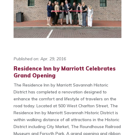
Published on: Apr. 29, 2016
Residence Inn by Marriott Celebrates
Grand Opening
The Residence Inn by Marriott Savannah Historic
District has completed a renovation designed to
enhance the comfort and lifestyle of travelers on the
road today. Located at 500 West Charlton Street, The
Residence Inn by Marriott Savannah Historic District is
within walking distance of all attractions in the Historic
District including City Market, The Roundhouse Railroad
Museum and Forsyth Park. A grand opening and ribbon