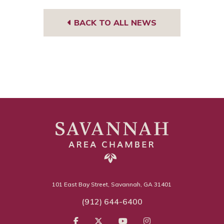
BACK TO ALL NEWS
101 East Bay Street, Savannah, GA 31401
(912) 644-6400