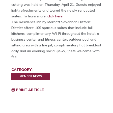
cutting was held on Thursday, April 21. Guests enjoyed
light refreshments and toured the newly renovated
suites. To learn more,
click here
.
The Residence Inn by Marriott Savannah Historic
District offers: 109 spacious suites that include full
kitchens; complimentary Wi-Fi throughout the hotel; a
business center and fitness center; outdoor pool and
sitting area with a fire pit; complimentary hot breakfast
daily and an evening social (M-W); pets welcome with
fee.
CATEGORY:
MEMBER NEWS
PRINT ARTICLE