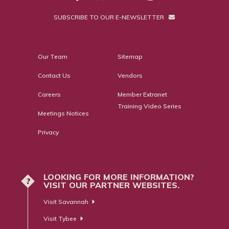
SUBSCRIBE TO OUR E-NEWSLETTER
Our Team
Sitemap
Contact Us
Vendors
Careers
Member Extranet
Training Video Series
Meetings Notices
Privacy
LOOKING FOR MORE INFORMATION?
?
VISIT OUR PARTNER WEBSITES.
Visit Savannah
Visit Tybee