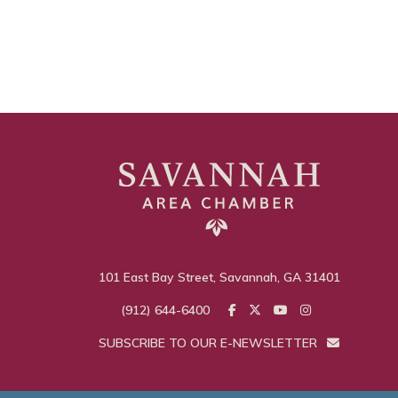
101 East Bay Street, Savannah, GA 31401
(912) 644-6400
SUBSCRIBE TO OUR E-NEWSLETTER