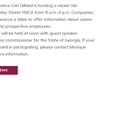
ive Carl Gilliard is hosting a career fair
May Street YMCA from 9 a.m.-4 p.m. Companies,
eserve a table to offer information about career
 to prospective employees.
will be held at noon with guest speaker
or commissioner for the State of Georgia. If your
ted in participating, please contact Monique
re information.
NEWS