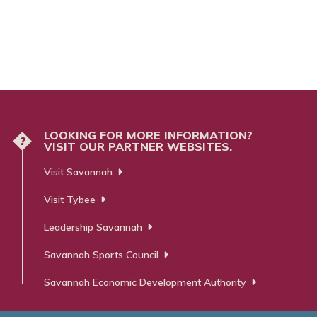
LOOKING FOR MORE INFORMATION?
?
VISIT OUR PARTNER WEBSITES.
Visit Savannah
Visit Tybee
Leadership Savannah
Savannah Sports Council
Savannah Economic Development Authority