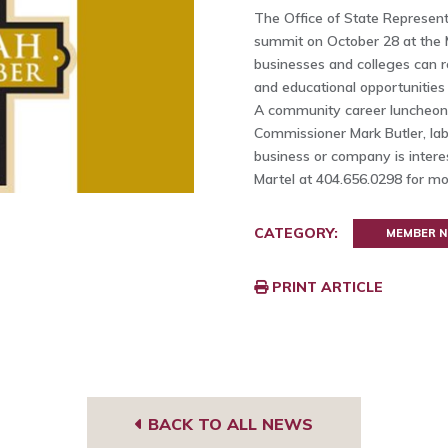
The Office of State Representat
summit on October 28 at the 
businesses and colleges can r
and educational opportunities
A community career luncheon 
Commissioner Mark Butler, lab
business or company is interes
Martel at 404.656.0298 for mo
CATEGORY:
MEMBER 
PRINT ARTICLE
BACK TO ALL NEWS