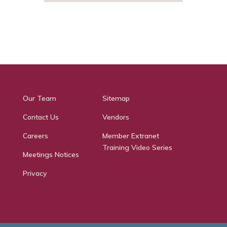
Our Team
Sitemap
Contact Us
Vendors
Careers
Member Extranet
Training Video Series
Meetings Notices
Privacy