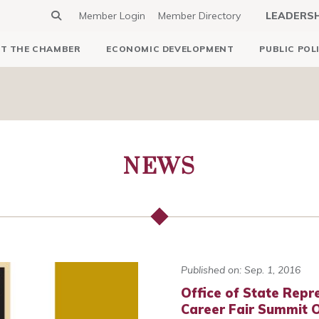
Member Login
Member Directory
LEADERS
T THE CHAMBER
ECONOMIC DEVELOPMENT
PUBLIC POL
NEWS
Published on: Sep. 1, 2016
Office of State Repre
Career Fair Summit 