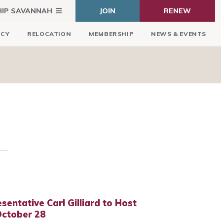
HIP SAVANNAH
JOIN
RENEW
ICY
RELOCATION
MEMBERSHIP
NEWS & EVENTS
sentative Carl Gilliard to Host
October 28