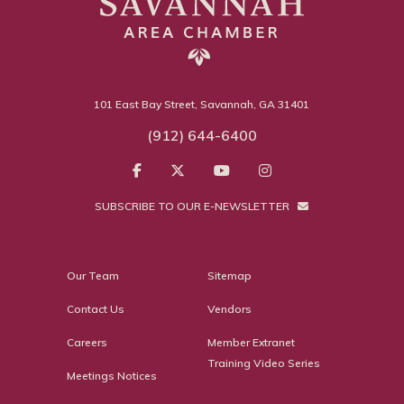
101 East Bay Street, Savannah, GA 31401
(912) 644-6400
SUBSCRIBE TO OUR E-NEWSLETTER
Our Team
Sitemap
Contact Us
Vendors
Careers
Member Extranet
Training Video Series
Meetings Notices