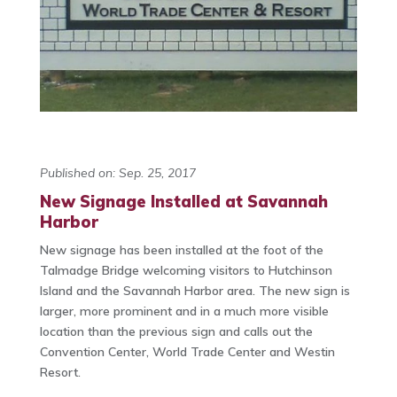
Published on: Sep. 25, 2017
New Signage Installed at Savannah
Harbor
New signage has been installed at the foot of the
Talmadge Bridge welcoming visitors to Hutchinson
Island and the Savannah Harbor area. The new sign is
larger, more prominent and in a much more visible
location than the previous sign and calls out the
Convention Center, World Trade Center and Westin
Resort.