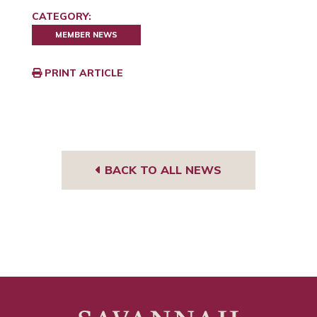
CATEGORY:
MEMBER NEWS
PRINT ARTICLE
BACK TO ALL NEWS