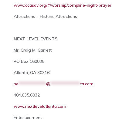
www.ccasav.org/#/worship/compline-night-prayer
Attractions – Historic Attractions
NEXT LEVEL EVENTS
Mr. Craig M. Garrett
PO Box 160035
Atlanta, GA 30316
ne
*************
@
**************
ta.com
404.635.6932
www.nextlevelatlanta.com
Entertainment