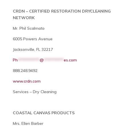
CRDN – CERTIFIED RESTORATION DRYCLEANING
NETWORK
Mr. Phil Scalmato
6005 Powers Avenue
Jacksonville, FL 32217
Ph
***********
@
**********
es.com
888.248.9492
www.crdn.com
Services – Dry Cleaning
COASTAL CANVAS PRODUCTS
Mrs. Ellen Barber