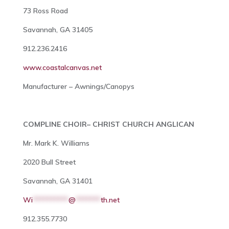
73 Ross Road
Savannah, GA 31405
912.236.2416
www.coastalcanvas.net
Manufacturer – Awnings/Canopys
COMPLINE CHOIR– CHRIST CHURCH ANGLICAN
Mr. Mark K. Williams
2020 Bull Street
Savannah, GA 31401
Wi
**********
@
*******
th.net
912.355.7730