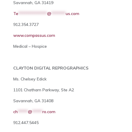
Savannah, GA 31419
Te
**************
@
*******
us.com
912.354.3727
www.compassus.com
Medical – Hospice
CLAYTON DIGITAL REPROGRAPHICS
Ms. Chelsey Edick
1101 Chatham Parkway, Ste A2
Savannah, GA 31408
ch
*****
@
*****
ro.com
912.447.5445