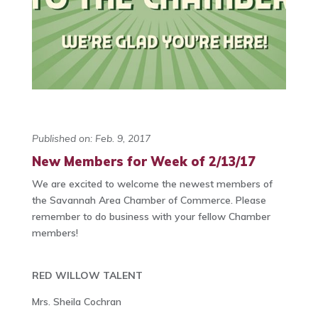
Published on: Feb. 9, 2017
New Members for Week of 2/13/17
We are excited to welcome the newest members of
the Savannah Area Chamber of Commerce. Please
remember to do business with your fellow Chamber
members!
RED WILLOW TALENT
Mrs. Sheila Cochran