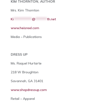
KIM THORNTON, AUTHOR
Mrs. Kim Thornton
Ki
***********
@
*******
th.net
www.heisreel.com
Media – Publications
DRESS UP
Ms. Raquel Hurtarte
218 W Broughton
Savannah, GA 31401
www.shopdressup.com
Retail – Apparel