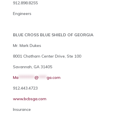
912.898.8255
Engineers
BLUE CROSS BLUE SHIELD OF GEORGIA
Mr. Mark Dukes
8001 Chatham Center Drive, Ste 100
Savannah, GA 31405
Ma
********
@
****
ga.com
912.443.4723
www.bcbsga.com
Insurance