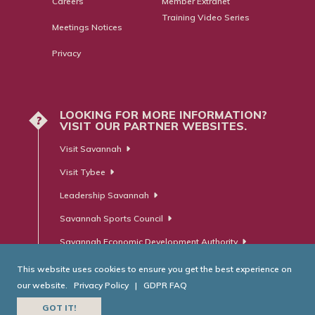
Careers
Member Extranet
Training Video Series
Meetings Notices
Privacy
LOOKING FOR MORE INFORMATION?
?
VISIT OUR PARTNER WEBSITES.
Visit Savannah
Visit Tybee
Leadership Savannah
Savannah Sports Council
Savannah Economic Development Authority
This website uses cookies to ensure you get the best experience on
our website.
Privacy Policy
|
GDPR FAQ
© Savannah Area Chamber of Commerce. All Rights Reserved.
GOT IT!