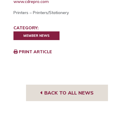
www.cdrepro.com
Printers – Printers/Stationery
CATEGORY:
MEMBER NEWS
PRINT ARTICLE
BACK TO ALL NEWS