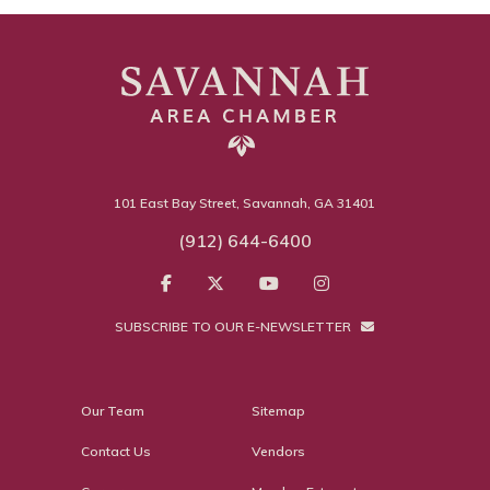
101 East Bay Street, Savannah, GA 31401
(912) 644-6400
SUBSCRIBE TO OUR E-NEWSLETTER
Our Team
Sitemap
Contact Us
Vendors