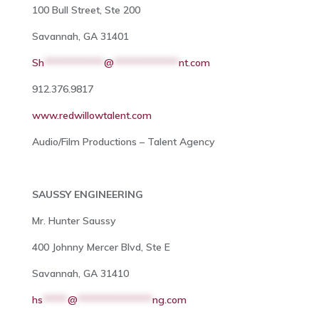
100 Bull Street, Ste 200
Savannah, GA 31401
Sh
************
@
*************
nt.com
912.376.9817
www.redwillowtalent.com
Audio/Film Productions – Talent Agency
SAUSSY ENGINEERING
Mr. Hunter Saussy
400 Johnny Mercer Blvd, Ste E
Savannah, GA 31410
hs
*****
@
***************
ng.com