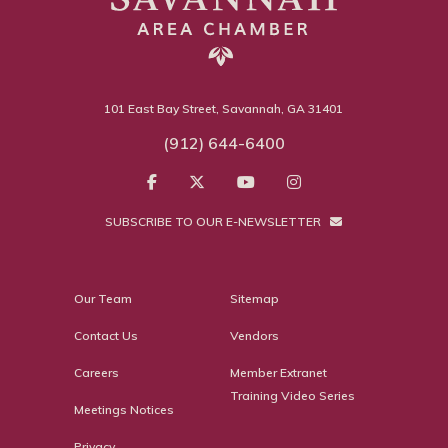
101 East Bay Street, Savannah, GA 31401
(912) 644-6400
SUBSCRIBE TO OUR E-NEWSLETTER
Our Team
Sitemap
Contact Us
Vendors
Careers
Member Extranet
Training Video Series
Meetings Notices
Privacy