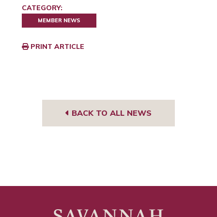
CATEGORY:
MEMBER NEWS
PRINT ARTICLE
BACK TO ALL NEWS