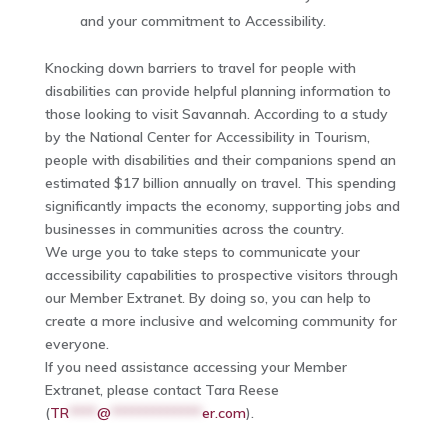
and your commitment to Accessibility.
Knocking down barriers to travel for people with
disabilities can provide helpful planning information to
those looking to visit Savannah. According to a study
by the National Center for Accessibility in Tourism,
people with disabilities and their companions spend an
estimated $17 billion annually on travel. This spending
significantly impacts the economy, supporting jobs and
businesses in communities across the country.
We urge you to take steps to communicate your
accessibility capabilities to prospective visitors through
our Member Extranet. By doing so, you can help to
create a more inclusive and welcoming community for
everyone.
If you need assistance accessing your Member
Extranet, please contact Tara Reese
(
TR
****
@
*************
er.com
).