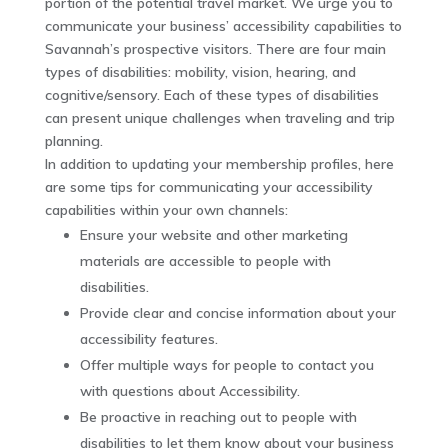
portion of the potential travel market. We urge you to
communicate your business’ accessibility capabilities to
Savannah’s prospective visitors. There are four main
types of disabilities: mobility, vision, hearing, and
cognitive/sensory. Each of these types of disabilities
can present unique challenges when traveling and trip
planning.
In addition to updating your membership profiles, here
are some tips for communicating your accessibility
capabilities within your own channels:
Ensure your website and other marketing
materials are accessible to people with
disabilities.
Provide clear and concise information about your
accessibility features.
Offer multiple ways for people to contact you
with questions about Accessibility.
Be proactive in reaching out to people with
disabilities to let them know about your business