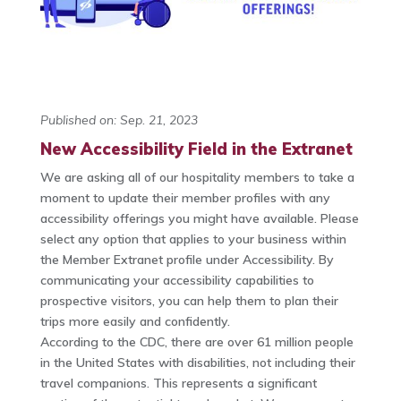
Published on: Sep. 21, 2023
New Accessibility Field in the Extranet
We are asking all of our hospitality members to take a
moment to update their member profiles with any
accessibility offerings you might have available. Please
select any option that applies to your business within
the Member Extranet profile under Accessibility. By
communicating your accessibility capabilities to
prospective visitors, you can help them to plan their
trips more easily and confidently.
According to the CDC, there are over 61 million people
in the United States with disabilities, not including their
travel companions. This represents a significant