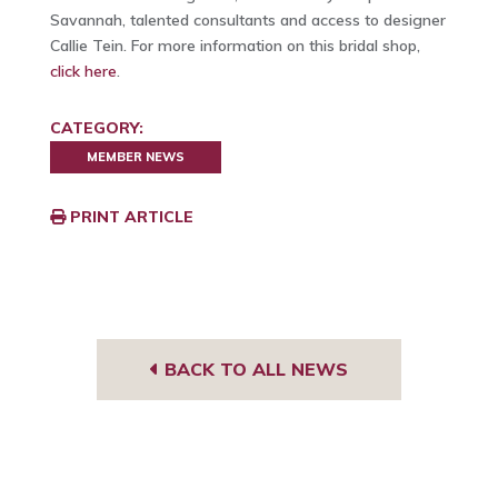
Savannah, talented consultants and access to designer
Callie Tein. For more information on this bridal shop,
click here
.
CATEGORY:
MEMBER NEWS
PRINT ARTICLE
BACK TO ALL NEWS