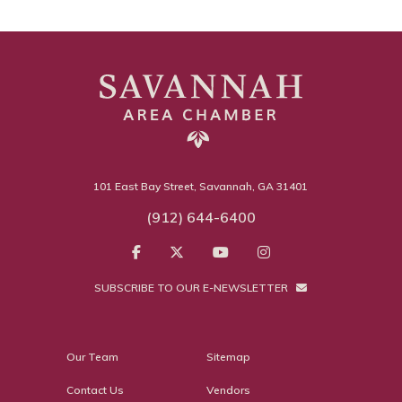
101 East Bay Street, Savannah, GA 31401
(912) 644-6400
SUBSCRIBE TO OUR E-NEWSLETTER
Our Team
Sitemap
Contact Us
Vendors