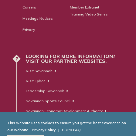
Careers
Member Extranet
Training Video Series
Meetings Notices
Privacy
LOOKING FOR MORE INFORMATION?
?
VISIT OUR PARTNER WEBSITES.
Visit Savannah
Visit Tybee
Leadership Savannah
Savannah Sports Council
Savannah Economic Development Authority
This website uses cookies to ensure you get the best experience on
our website.
Privacy Policy
|
GDPR FAQ