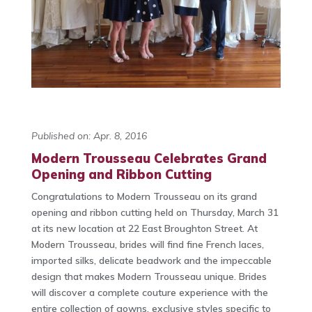
Published on: Apr. 8, 2016
Modern Trousseau Celebrates Grand
Opening and Ribbon Cutting
Congratulations to Modern Trousseau on its grand
opening and ribbon cutting held on Thursday, March 31
at its new location at 22 East Broughton Street. At
Modern Trousseau, brides will find fine French laces,
imported silks, delicate beadwork and the impeccable
design that makes Modern Trousseau unique. Brides
will discover a complete couture experience with the
entire collection of gowns, exclusive styles specific to