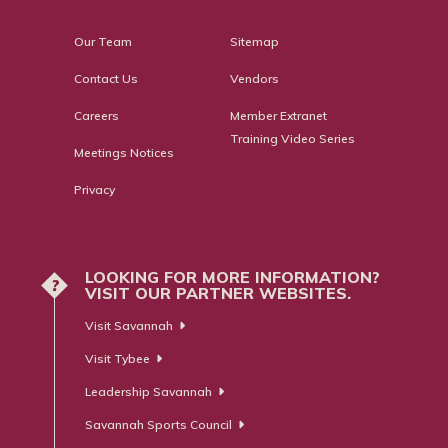
Our Team
Sitemap
Contact Us
Vendors
Careers
Member Extranet
Training Video Series
Meetings Notices
Privacy
LOOKING FOR MORE INFORMATION?
?
VISIT OUR PARTNER WEBSITES.
Visit Savannah
Visit Tybee
Leadership Savannah
Savannah Sports Council