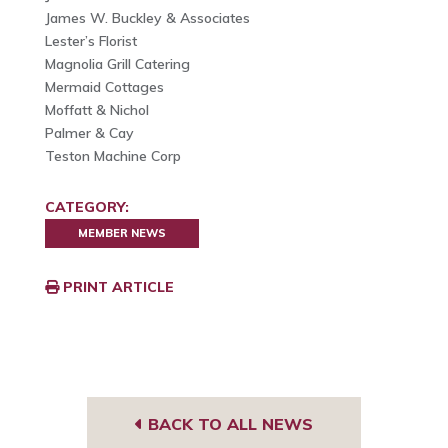
James W. Buckley & Associates
Lester’s Florist
Magnolia Grill Catering
Mermaid Cottages
Moffatt & Nichol
Palmer & Cay
Teston Machine Corp
CATEGORY:
MEMBER NEWS
PRINT ARTICLE
BACK TO ALL NEWS