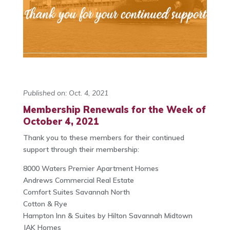
Published on: Oct. 4, 2021
Membership Renewals for the Week of
October 4, 2021
Thank you to these members for their continued
support through their membership:
8000 Waters Premier Apartment Homes
Andrews Commercial Real Estate
Comfort Suites Savannah North
Cotton & Rye
Hampton Inn & Suites by Hilton Savannah Midtown
JAK Homes