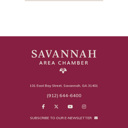
101 East Bay Street, Savannah, GA 31401
(912) 644-6400
SUBSCRIBE TO OUR E-NEWSLETTER