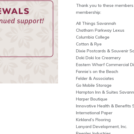
Thank you to these members f
membership:
All Things Savannah
Chatham Parkway Lexus
Columbia College
Cotton & Rye
Dixie Postcards & Souvenir Sa
Doki Doki Ice Creamery
Eastern Wharf Commercial Dis
Fannie’s on the Beach
Felder & Associates
Go Mobile Storage
Hampton Inn & Suites Savannah
Harper Boutique
Innovative Health & Benefits 
International Paper
Kirkland’s Flooring
Lanyard Development, Inc.
Peeples Industries