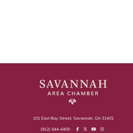
101 East Bay Street, Savannah, GA 31401
(912) 644-6400