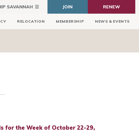
HIP SAVANNAH
JOIN
RENEW
ICY
RELOCATION
MEMBERSHIP
NEWS & EVENTS
 for the Week of October 22-29,