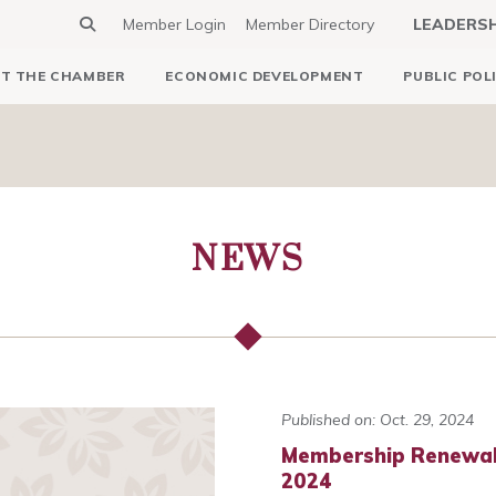
Member Login
Member Directory
LEADERS
T THE CHAMBER
ECONOMIC DEVELOPMENT
PUBLIC POL
NEWS
Published on: Oct. 29, 2024
Membership Renewals
2024