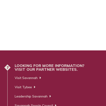
LOOKING FOR MORE INFORMATION?
?
VISIT OUR PARTNER WEBSITES.
Visit Savannah
Visit Tybee
Leadership Savannah
Savannah Sports Council