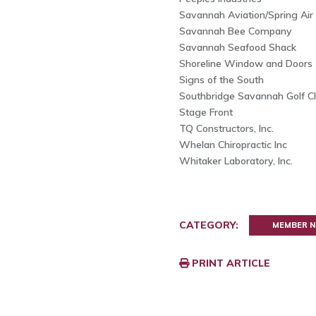
Savannah Aviation/Spring Air
Savannah Bee Company
Savannah Seafood Shack
Shoreline Window and Doors
Signs of the South
Southbridge Savannah Golf Clu
Stage Front
TQ Constructors, Inc.
Whelan Chiropractic Inc
Whitaker Laboratory, Inc.
CATEGORY:
MEMBER 
PRINT ARTICLE