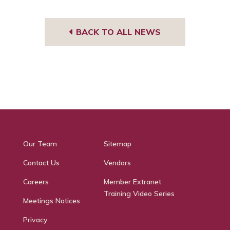
BACK TO ALL NEWS
Our Team
Sitemap
Contact Us
Vendors
Careers
Member Extranet
Training Video Series
Meetings Notices
Privacy