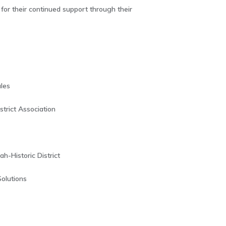
or their continued support through their
les
trict Association
-Historic District
Solutions