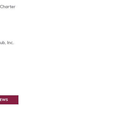
 Charter
b, Inc.
NEWS