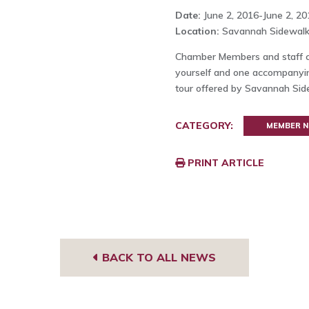
Date:
June 2, 2016-June 2, 20
Location:
Savannah Sidewalk
Chamber Members and staff ca
yourself and one accompanyin
tour offered by Savannah Sid
CATEGORY:
MEMBER 
PRINT ARTICLE
BACK TO ALL NEWS