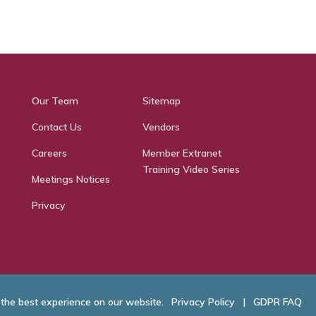
Our Team
Sitemap
Contact Us
Vendors
Careers
Member Extranet
Training Video Series
Meetings Notices
Privacy
 the best experience on our website.
Privacy Policy
|
GDPR FAQ
hamber of Commerce. All Rights Reserved.
Website Developed by
RobMark - Web