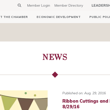
Member Login
Member Directory
LEADERS
T THE CHAMBER
ECONOMIC DEVELOPMENT
PUBLIC POL
NEWS
Published on: Aug. 29, 2016
Ribbon Cuttings and
8/29/16