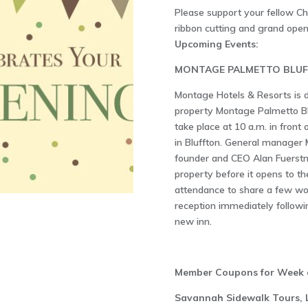
Please support your fellow 
ribbon cutting and grand open
Upcoming Events:
MONTAGE PALMETTO BLUF
Montage Hotels & Resorts is d
property Montage Palmetto Bl
take place at 10 a.m. in front
in Bluffton. General manager
founder and CEO Alan Fuerstma
property before it opens to the
attendance to share a few wor
reception immediately followi
new inn.
Member Coupons for Week o
Savannah Sidewalk Tours, 