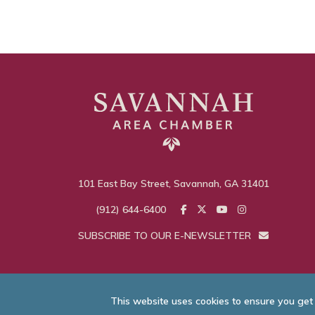
101 East Bay Street, Savannah, GA 31401
(912) 644-6400
SUBSCRIBE TO OUR E-NEWSLETTER
This website uses cookies to ensure you get
© Savannah Area C