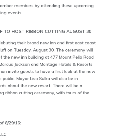
Chamber members by attending these upcoming
ing events.
F TO HOST RIBBON CUTTING AUGUST 30
ebuting their brand new inn and first east coast
uff on Tuesday, August 30. The ceremony will
 of the new inn building at 477 Mount Pelia Road
 Marcus Jackson and Montage Hotels & Resorts
n invite guests to have a first look at the new
 public. Mayor Lisa Sulka will also be in
ds about the new resort. There will be a
ng ribbon cutting ceremony, with tours of the
f 8/29/16:
LLC