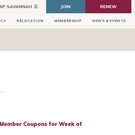
HIP SAVANNAH
JOIN
RENEW
ICY
RELOCATION
MEMBERSHIP
NEWS & EVENTS
 Member Coupons for Week of