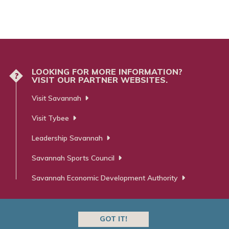
LOOKING FOR MORE INFORMATION?
?
VISIT OUR PARTNER WEBSITES.
Visit Savannah
Visit Tybee
Leadership Savannah
Savannah Sports Council
Savannah Economic Development Authority
GOT IT!
 ⋅ Advertising ⋅ PR