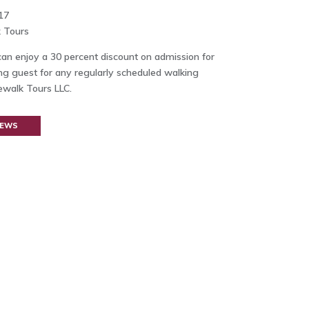
17
 Tours
n enjoy a 30 percent discount on admission for
g guest for any regularly scheduled walking
ewalk Tours LLC.
NEWS