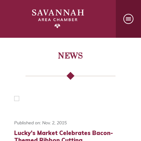
NEWS
Published on: Nov. 2, 2015
Lucky’s Market Celebrates Bacon-
Themed Ribbon Cutting