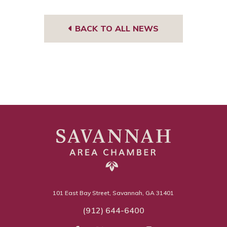
BACK TO ALL NEWS
101 East Bay Street, Savannah, GA 31401
(912) 644-6400