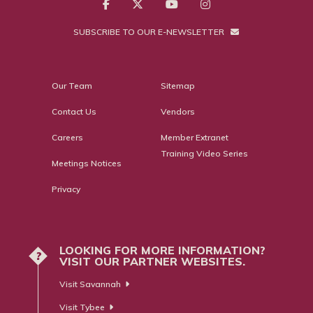
SUBSCRIBE TO OUR E-NEWSLETTER
Our Team
Sitemap
Contact Us
Vendors
Careers
Member Extranet
Training Video Series
Meetings Notices
Privacy
LOOKING FOR MORE INFORMATION?
?
VISIT OUR PARTNER WEBSITES.
Visit Savannah
Visit Tybee