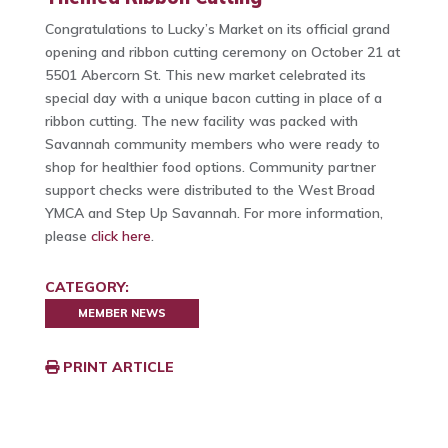
Congratulations to Lucky’s Market on its official grand
opening and ribbon cutting ceremony on October 21 at
5501 Abercorn St. This new market celebrated its
special day with a unique bacon cutting in place of a
ribbon cutting. The new facility was packed with
Savannah community members who were ready to
shop for healthier food options. Community partner
support checks were distributed to the West Broad
YMCA and Step Up Savannah. For more information,
please
click here
.
CATEGORY:
MEMBER NEWS
PRINT ARTICLE