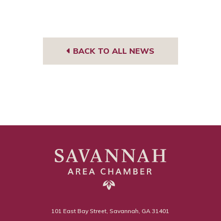
BACK TO ALL NEWS
101 East Bay Street, Savannah, GA 31401