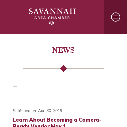
NEWS
Published on: Apr. 30, 2019
Learn About Becoming a Camera-
Ready Vendor May 1