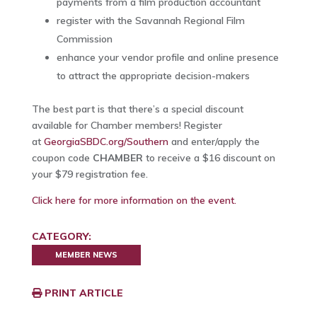
payments from a film production accountant
register with the Savannah Regional Film
Commission
enhance your vendor profile and online presence
to attract the appropriate decision-makers
The best part is that there’s a special discount
available for Chamber members! Register
at
GeorgiaSBDC.org/Southern
and enter/apply the
coupon code
CHAMBER
to receive a $16 discount on
your $79 registration fee.
Click here for more information on the event.
CATEGORY:
MEMBER NEWS
PRINT ARTICLE