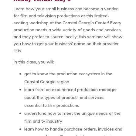
Learn how your small business can become a vendor
for film and television productions at this limited-
seating workshop at the Coastal Georgia Center! Every
production needs a wide variety of goods and services,
and they prefer to source locally; this seminar will show
you how to get your business’ name on their provider
lists.
In this class, you will:
get to know the production ecosystem in the
Coastal Georgia region
learn from an experienced production manager
about the types of products and services
essential to film productions
understand how to meet the unique needs of the
film and tv industry
learn how to handle purchase orders, invoices and