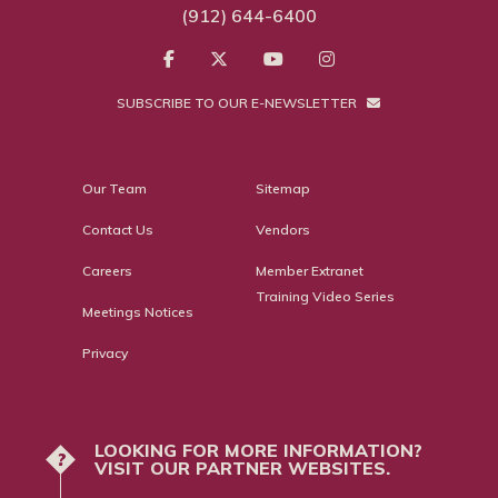
(912) 644-6400
SUBSCRIBE TO OUR E-NEWSLETTER
Our Team
Sitemap
Contact Us
Vendors
Careers
Member Extranet
Training Video Series
Meetings Notices
Privacy
LOOKING FOR MORE INFORMATION?
?
VISIT OUR PARTNER WEBSITES.