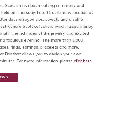
ra Scott on its ribbon cutting ceremony and
held on Thursday, Feb. 11 at its new location at
tendees enjoyed sips, sweets and a selfie
est Kendra Scott collection, which raised money
nnah. The rich hues of the jewelry and excited
 a fabulous evening. The more than 1,900
aces, rings, earrings, bracelets and more,
lor Bar that allows you to design your own
minutes. For more information, please
click here
.
NEWS