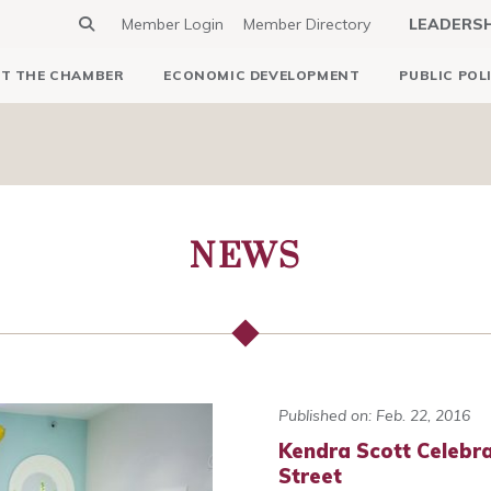
Member Login
Member Directory
LEADERS
T THE CHAMBER
ECONOMIC DEVELOPMENT
PUBLIC POL
NEWS
Published on: Feb. 22, 2016
Kendra Scott Celebr
Street