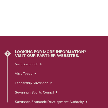
LOOKING FOR MORE INFORMATION?
?
VISIT OUR PARTNER WEBSITES.
Visit Savannah
Visit Tybee
Leadership Savannah
Savannah Sports Council
Savannah Economic Development Authority