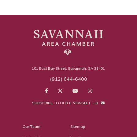
101 East Bay Street, Savannah, GA 31401
(912) 644-6400
SUBSCRIBE TO OUR E-NEWSLETTER
Our Team
Sitemap