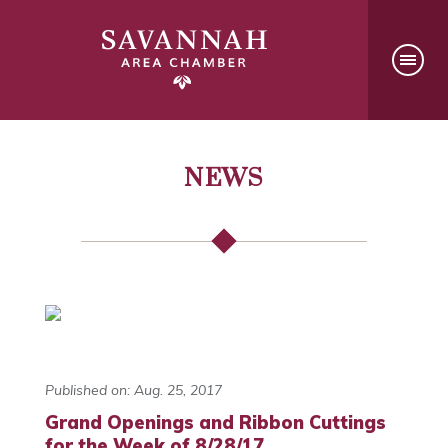
NEWS
Published on: Aug. 25, 2017
Grand Openings and Ribbon Cuttings
for the Week of 8/28/17