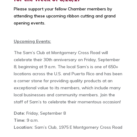
Please support your fellow Chamber members by
attending these upcoming ribbon cutting and grand
opening events.
Upcoming Events:
The Sam’s Club at Montgomery Cross Road will
celebrate their 30th anniversary on Friday, September
8, beginning at 9 a.m. The local Sam’s is one of 650+
locations across the U.S. and Puerto Rico and has been
a corner stone for providing quality products at an
exceptional value to its members, which include many
local businesses and community members. Join the
staff of Sam’s to celebrate their momentous occasion!
Date:
Friday, September 8
Time:
9 a.m.
Location:
Sam’s Club, 1975 E Montgomery Cross Road