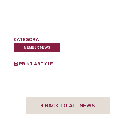
CATEGORY:
MEMBER NEWS
PRINT ARTICLE
BACK TO ALL NEWS