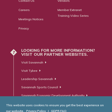
Contact Us
Vendors
Careers
Member Extranet
Training Video Series
Meetings Notices
Privacy
LOOKING FOR MORE INFORMATION?
?
VISIT OUR PARTNER WEBSITES.
Visit Savannah
Visit Tybee
Leadership Savannah
Savannah Sports Council
Savannah Economic Development Authority
This website uses cookies to ensure you get the best experience on
our website.
Privacy Policy
|
GDPR FAQ