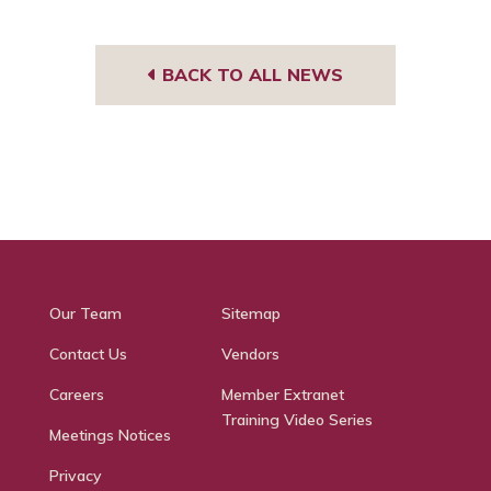
BACK TO ALL NEWS
Our Team
Sitemap
Contact Us
Vendors
Careers
Member Extranet
Training Video Series
Meetings Notices
Privacy