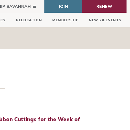
HIP SAVANNAH
JOIN
RENEW
ICY
RELOCATION
MEMBERSHIP
NEWS & EVENTS
bbon Cuttings for the Week of