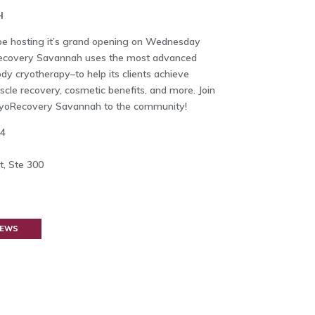
H
e hosting it’s grand opening on Wednesday
oRecovery Savannah uses the most advanced
y cryotherapy–to help its clients achieve
uscle recovery, cosmetic benefits, and more. Join
yoRecovery Savannah to the community!
14
, Ste 300
NEWS