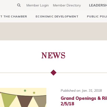
Member Login
Member Directory
LEADERS
T THE CHAMBER
ECONOMIC DEVELOPMENT
PUBLIC POL
NEWS
Published on: Jan. 31, 2018
Grand Openings & Ri
2/5/18