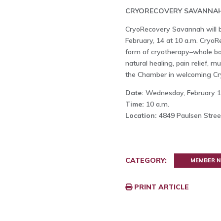
CRYORECOVERY SAVANNA
CryoRecovery Savannah will b
February, 14 at 10 a.m. Cry
form of cryotherapy–whole bod
natural healing, pain relief, m
the Chamber in welcoming Cr
Date:
Wednesday, February 
Time:
10 a.m.
Location:
4849 Paulsen Street
CATEGORY:
MEMBER 
PRINT ARTICLE