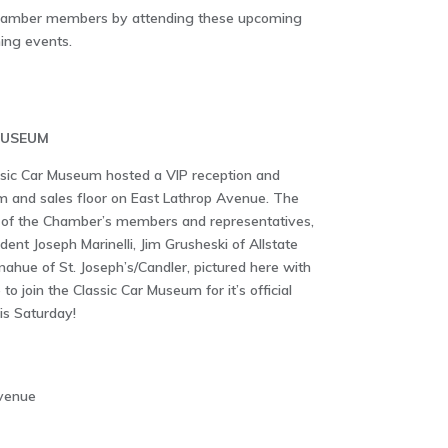
Chamber members by attending these upcoming
ing events.
MUSEUM
sic Car Museum hosted a VIP reception and
 and sales floor on East Lathrop Avenue. The
of the Chamber’s members and representatives,
dent Joseph Marinelli, Jim Grusheski of Allstate
hue of St. Joseph’s/Candler, pictured here with
 join the Classic Car Museum for it’s official
is Saturday!
Avenue