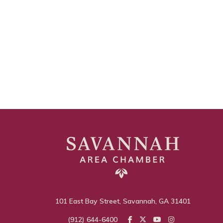
101 East Bay Street, Savannah, GA 31401
(912) 644-6400