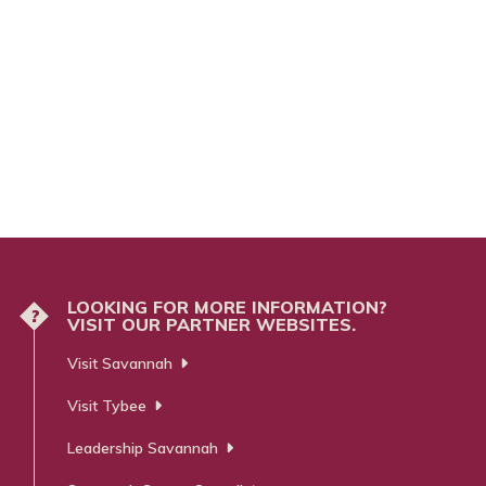
LOOKING FOR MORE INFORMATION?
?
VISIT OUR PARTNER WEBSITES.
Visit Savannah
Visit Tybee
Leadership Savannah