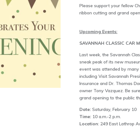
Please support your fellow 
ribbon cutting and grand open
Upcoming Events:
SAVANNAH CLASSIC CAR 
Last week, the Savannah Clas
sneak peak of its new museum
event was attended by many 
including Visit Savannah Presi
Insurance and Dr. Thomas Dona
owner Tony Vazquez. Be sure to
grand opening to the public th
Date:
Saturday, February 10
Time:
10 a.m.-2 p.m.
Location
: 249 East Lathrop 