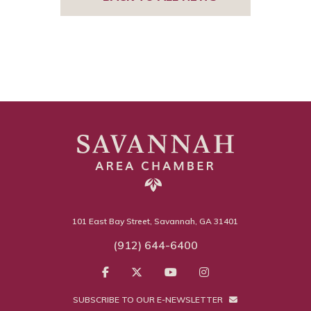
101 East Bay Street, Savannah, GA 31401
(912) 644-6400
SUBSCRIBE TO OUR E-NEWSLETTER