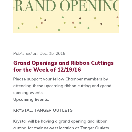
Published on: Dec. 15, 2016
Grand Openings and Ribbon Cuttings
for the Week of 12/19/16
Please support your fellow Chamber members by
attending these upcoming ribbon cutting and grand
opening events.
Upcoming Events:
KRYSTAL, TANGER OUTLETS
Krystal will be having a grand opening and ribbon
cutting for their newest location at Tanger Outlets.