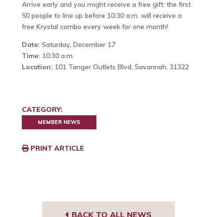
Arrive early and you might receive a free gift: the first
50 people to line up before 10:30 a.m. will receive a
free Krystal combo every week for one month!
Date:
Saturday, December 17
Time:
10:30 a.m.
Location:
101 Tanger Outlets Blvd, Savannah, 31322
CATEGORY:
MEMBER NEWS
PRINT ARTICLE
BACK TO ALL NEWS