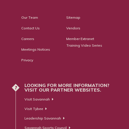
Our Team
Sitemap
Contact Us
Vendors
Careers
Member Extranet
Training Video Series
Meetings Notices
Privacy
LOOKING FOR MORE INFORMATION?
?
VISIT OUR PARTNER WEBSITES.
Visit Savannah
Visit Tybee
Leadership Savannah
Savannah Sports Council