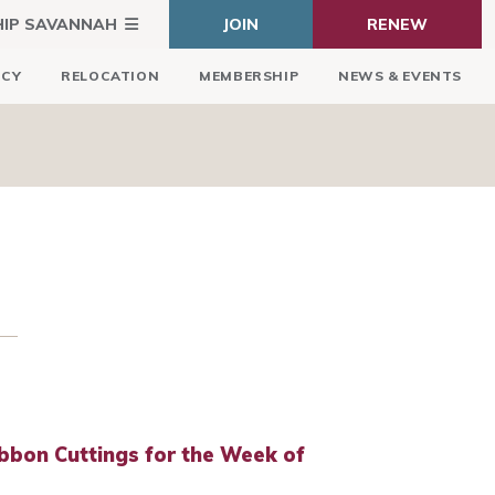
HIP SAVANNAH
JOIN
RENEW
ICY
RELOCATION
MEMBERSHIP
NEWS & EVENTS
bbon Cuttings for the Week of