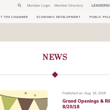
Member Login
Member Directory
LEADERS
T THE CHAMBER
ECONOMIC DEVELOPMENT
PUBLIC POL
NEWS
Published on: Aug. 16, 2018
Grand Openings & Ri
8/20/18