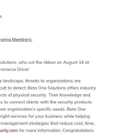
t
lowing Members:
olutions, who cut the ribbon on August 14 at
Commerce Drive!
e landscape, threats to organizations are
cult to detect. Beta One Solutions offers industry
pects of physical security. Their knowledge and
 to connect clients with the security products
eir organization’s specific needs. Beta One
 right services for your business while helping
l management strategies that reduce cost, time,
rity.com
for more information. Congratulations