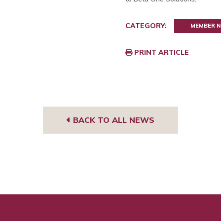
CATEGORY:
MEMBER 
PRINT ARTICLE
BACK TO ALL NEWS