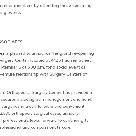
Chamber members by attending these upcoming
ing events.
SOCIATES
tes
is pleased to announce the grand re-opening
rgery Center, located at 4425 Paulsen Street.
ptember 6 at 5:30 p.m. for a social event as
 venture relationship with Surgery Centers of
am Orthopedics Surgery Center has provided a
procedures including pain management and hand,
r surgeries in a comfortable and convenient
2,500 orthopedic surgical cases annually,
professionals looks forward to continuing to
rofessional and compassionate care.