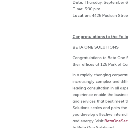
Date:
Thursday, September 6
Time:
5:30 p.m.
Location:
4425 Paulsen Stree
Congratulations to the Fol
BETA ONE SOLUTIONS
Congratulations to Beta One S
their offices at 125 Park of 
In a rapidly changing corporat
increasingly complex and diffi
leading consultation in all as
experience enable the business
and services that best meet th
Solutions scales and pairs the
you develop effective interna
and energy. Visit
BetaOneSecu
to Beta One Solutions!