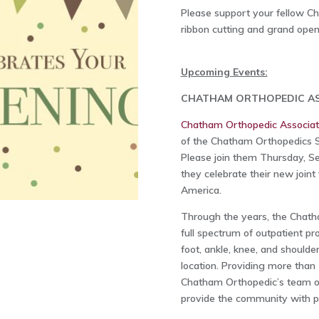
Please support your fellow 
ribbon cutting and grand open
Upcoming Events:
CHATHAM ORTHOPEDIC AS
Chatham Orthopedic Associa
of the Chatham Orthopedics Su
Please join them Thursday, Se
they celebrate their new joint
America.
Through the years, the Chath
full spectrum of outpatient 
foot, ankle, knee, and shoulde
location. Providing more than 
Chatham Orthopedic’s team of 
provide the community with p