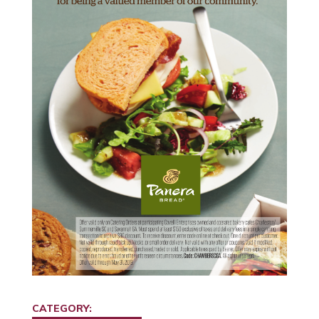
CATEGORY: