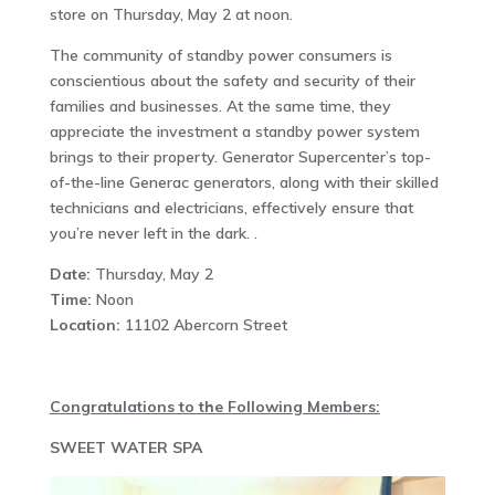
store on Thursday, May 2 at noon.
The community of standby power consumers is
conscientious about the safety and security of their
families and businesses. At the same time, they
appreciate the investment a standby power system
brings to their property. Generator Supercenter’s top-
of-the-line Generac generators, along with their skilled
technicians and electricians, effectively ensure that
you’re never left in the dark. .
Date:
Thursday, May 2
Time:
Noon
Location:
11102 Abercorn Street
Congratulations to the Following Members:
SWEET WATER SPA