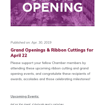
Published on: Apr. 30, 2019
Grand Openings & Ribbon Cuttings for
April 22
Please support your fellow Chamber members by
attending these upcoming ribbon cutting and grand
opening events, and congratulate these recipients of
awards, accolades and those celebrating milestones!
Upcoming Events: