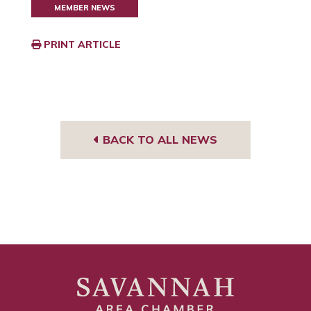
MEMBER NEWS
PRINT ARTICLE
BACK TO ALL NEWS