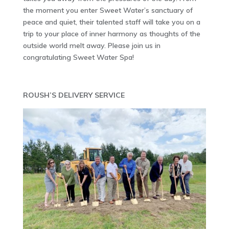
the moment you enter Sweet Water’s sanctuary of
peace and quiet, their talented staff will take you on a
trip to your place of inner harmony as thoughts of the
outside world melt away. Please join us in
congratulating Sweet Water Spa!
ROUSH’S DELIVERY SERVICE