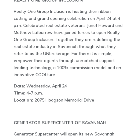
REALTY ONE GROUP INCLUSION
Realty One Group Inclusion is hosting their ribbon
cutting and grand opening celebration on April 24 at 4
p.m. Celebrated real estate veterans Janet Howard and
Matthew Lufburrow have joined forces to open Realty
One Group Inclusion. Together they are redefining the
real estate industry in Savannah through what they
refer to as the UNbrokerage. For them it is simple,
empower their agents through unmatched support,
leading technology, a 100% commission model and an
innovative COOLture.
Date:
Wednesday, April 24
Time:
4-7 p.m.
Location:
2075 Hodgson Memorial Drive
GENERATOR SUPERCENTER OF SAVANNAH
Generator Supercenter will open its new Savannah