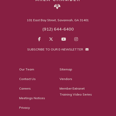
101 East Bay Street, Savannah, GA 31401
(912) 644-6400
SUBSCRIBE TO OUR E-NEWSLETTER
Our Team
Sitemap
Contact Us
Vendors
Careers
Member Extranet
Training Video Series
Meetings Notices
Privacy