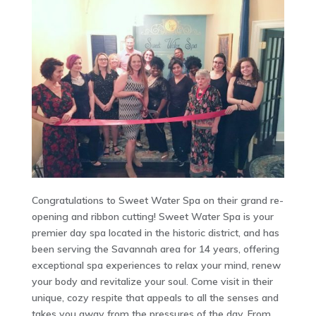
Congratulations to Sweet Water Spa on their grand re-
opening and ribbon cutting! Sweet Water Spa is your
premier day spa located in the historic district, and has
been serving the Savannah area for 14 years, offering
exceptional spa experiences to relax your mind, renew
your body and revitalize your soul. Come visit in their
unique, cozy respite that appeals to all the senses and
takes you away from the pressures of the day. From