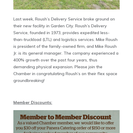
Last week, Roush’s Delivery Service broke ground on
their new facility in Garden City. Roush’s Delivery
Service, founded in 1973, provides expedited less-
than-truckload (LTL) and logistics services. Mike Roush
is president of the family-owned firm, and Mike Roush
Jr. is its general manager. The company experienced a
400% growth over the past four years, thus
demanding physical expansion. Please join the
Chamber in congratulating Roush’s on their flex space
groundbreaking!
Member Discounts: