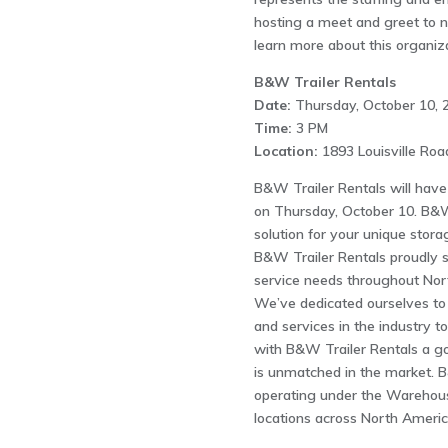
hosting a meet and greet to n
learn more about this organiza
B&W Trailer Rentals
Date:
Thursday, October 10, 
Time:
3 PM
Location:
1893 Louisville Ro
B&W Trailer Rentals will have
on Thursday, October 10. B&W 
solution for your unique stora
B&W Trailer Rentals proudly se
service needs throughout Nort
We’ve dedicated ourselves to 
and services in the industry t
with B&W Trailer Rentals a g
is unmatched in the market. B
operating under the Wareho
locations across North Americ