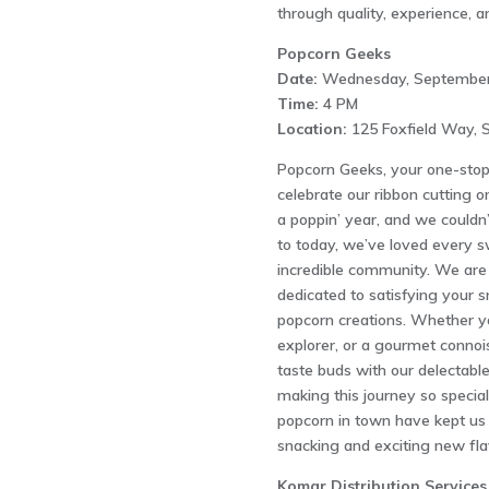
through quality, experience, a
Popcorn Geeks
Date:
Wednesday, September
Time:
4 PM
Location:
125 Foxfield Way, S
Popcorn Geeks, your one-stop d
celebrate our ribbon cutting 
a poppin’ year, and we couldn’
to today, we’ve loved every s
incredible community. We are
dedicated to satisfying your s
popcorn creations. Whether you
explorer, or a gourmet connoi
taste buds with our delectabl
making this journey so specia
popcorn in town have kept us 
snacking and exciting new fla
Komar Distribution Services