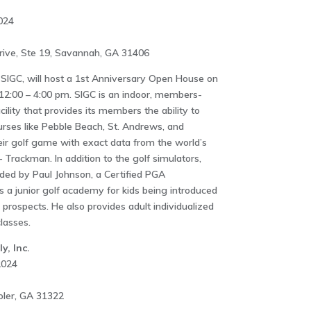
024
ive, Ste 19, Savannah, GA 31406
 SIGC, will host a 1st Anniversary Open House on
12:00 – 4:00 pm. SIGC is an indoor, members-
ility that provides its members the ability to
urses like Pebble Beach, St. Andrews, and
eir golf game with exact data from the world’s
 Trackman. In addition to the golf simulators,
vided by Paul Johnson, a Certified PGA
s a junior golf academy for kids being introduced
e prospects. He also provides adult individualized
lasses.
y, Inc.
2024
oler, GA 31322