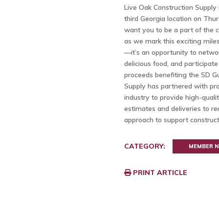
Live Oak Construction Supply i
third Georgia location on Thu
want you to be a part of the c
as we mark this exciting miles
—it’s an opportunity to netwo
delicious food, and participate
proceeds benefiting the SD Gu
Supply has partnered with pro
industry to provide high-quali
estimates and deliveries to ren
approach to support constructi
CATEGORY:
MEMBER 
PRINT ARTICLE