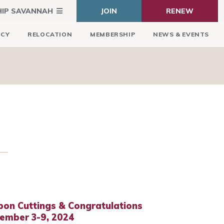
HIP SAVANNAH
JOIN
RENEW
ICY
RELOCATION
MEMBERSHIP
NEWS & EVENTS
bon Cuttings & Congratulations
tember 3-9, 2024