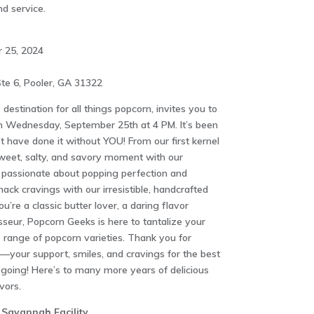
nd service.
 25, 2024
te 6, Pooler, GA 31322
estination for all things popcorn, invites you to
on Wednesday, September 25th at 4 PM. It’s been
t have done it without YOU! From our first kernel
weet, salty, and savory moment with our
 passionate about popping perfection and
nack cravings with our irresistible, handcrafted
’re a classic butter lover, a daring flavor
sseur, Popcorn Geeks is here to tantalize your
e range of popcorn varieties. Thank you for
l—your support, smiles, and cravings for the best
going! Here’s to many more years of delicious
vors.
 Savannah Facility