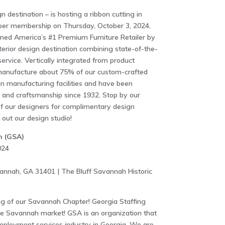
gn destination – is hosting a ribbon cutting in
ber membership on Thursday, October 3, 2024,
med America’s #1 Premium Furniture Retailer by
erior design destination combining state-of-the-
ervice. Vertically integrated from product
 manufacture about 75% of our custom-crafted
n manufacturing facilities and have been
y and craftsmanship since 1932. Stop by our
f our designers for complimentary design
out our design studio!
n (GSA)
024
annah, GA 31401 | The Bluff Savannah Historic
 of our Savannah Chapter! Georgia Staffing
he Savannah market! GSA is an organization that
mployment services industry in Georgia. We are