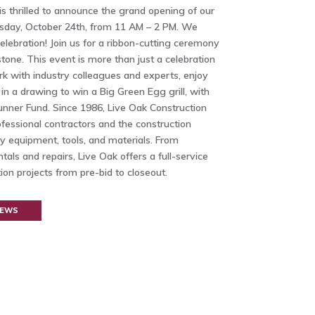
s thrilled to announce the grand opening of our
rsday, October 24th, from 11 AM – 2 PM. We
elebration! Join us for a ribbon-cutting ceremony
tone. This event is more than just a celebration
rk with industry colleagues and experts, enjoy
 in a drawing to win a Big Green Egg grill, with
nner Fund. Since 1986, Live Oak Construction
fessional contractors and the construction
ty equipment, tools, and materials. From
tals and repairs, Live Oak offers a full-service
on projects from pre-bid to closeout.
NEWS