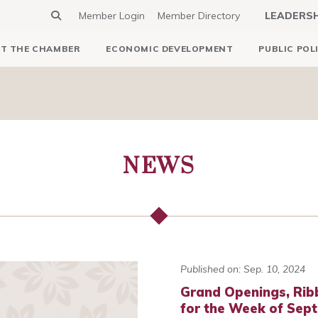
Member Login
Member Directory
LEADERS
T THE CHAMBER
ECONOMIC DEVELOPMENT
PUBLIC POL
NEWS
Published on: Sep. 10, 2024
Grand Openings, Rib
for the Week of Sep