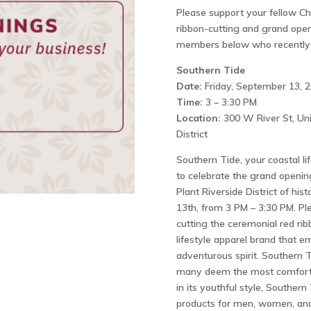
Please support your fellow 
ribbon-cutting and grand openi
members below who recently h
Southern Tide
Date:
Friday, September 13, 
Time:
3 – 3:30 PM
Location:
300 W River St, Uni
District
Southern Tide, your coastal lif
to celebrate the grand openin
Plant Riverside District of h
13th, from 3 PM – 3:30 PM. Pl
cutting the ceremonial red rib
lifestyle apparel brand that 
adventurous spirit. Southern T
many deem the most comfortab
in its youthful style, Souther
products for men, women, and k