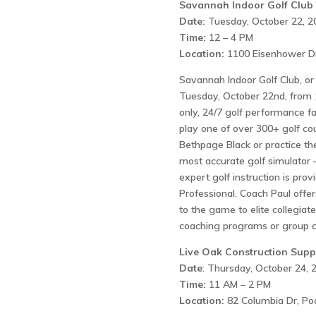
Savannah Indoor Golf Club
Date:
Tuesday, October 22, 2
Time:
12 – 4 PM
Location:
1100 Eisenhower Dr
Savannah Indoor Golf Club, or
Tuesday, October 22nd, from 
only, 24/7 golf performance fac
play one of over 300+ golf co
Bethpage Black or practice th
most accurate golf simulator –
expert golf instruction is pro
Professional. Coach Paul offer
to the game to elite collegiat
coaching programs or group c
Live Oak Construction Suppl
Date
: Thursday, October 24, 
Time:
11 AM – 2 PM
Location:
82 Columbia Dr, Po