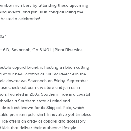
Chamber members by attending these upcoming
ng events, and join us in congratulating the
osted a celebration!
2024
t 6 D, Savannah, GA 31401 | Plant Riverside
estyle apparel brand, is hosting a ribbon cutting
g of our new location at 300 W River St in the
istoric downtown Savannah on Friday, September
ease check out our new store and join us in
bon. Founded in 2006, Southern Tide is a coastal
embodies a Southern state of mind and
ide is best known for its Skipjack Polo, which
le premium polo shirt. Innovative yet timeless
n Tide offers an array of apparel and accessory
ids that deliver their authentic lifestyle