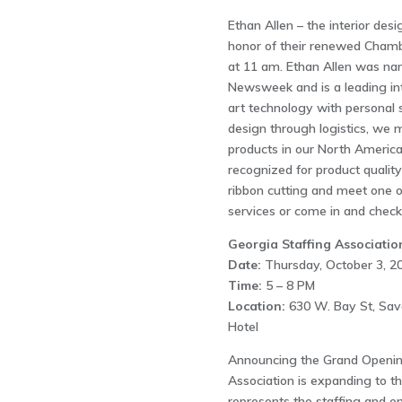
Ethan Allen – the interior desi
honor of their renewed Cham
at 11 am. Ethan Allen was na
Newsweek and is a leading int
art technology with personal s
design through logistics, we
products in our North America
recognized for product qualit
ribbon cutting and meet one o
services or come in and check 
Georgia Staffing Associatio
Date:
Thursday, October 3, 2
Time:
5 – 8 PM
Location:
630 W. Bay St, Sav
Hotel
Announcing the Grand Opening
Association is expanding to t
represents the staffing and e