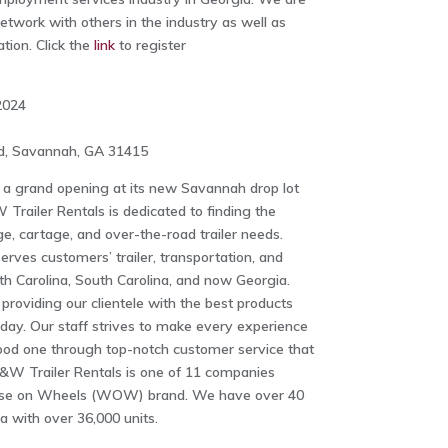
etwork with others in the industry as well as
tion. Click the
link
to register
2024
ad, Savannah, GA 31415
 a grand opening at its new Savannah drop lot
Trailer Rentals is dedicated to finding the
ge, cartage, and over-the-road trailer needs.
rves customers’ trailer, transportation, and
h Carolina, South Carolina, and now Georgia.
providing our clientele with the best products
oday. Our staff strives to make every experience
ood one through top-notch customer service that
&W Trailer Rentals is one of 11 companies
use on Wheels (WOW) brand. We have over 40
a with over 36,000 units.