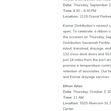
Date:
Thursday, September 2
Time
: 4:30 – 6:30 PM
Location:
2119 Oracal Parkway
Komar Distribution’s newest st
open. To celebrate, a ribbon-
the occasion on Thursday, Se
Distribution Savannah Facilit
in/out, transload, drayage, and
132 cross-dock doors and 55,0
just 24 miles from the port a
promise a temperature-contro
retention of associates. Our f
and Komar drayage services.
Ethan Allen
Date
: Thursday, October 3, 2
Time:
11 AM
Location:
5525 Abercorn St, 
Center