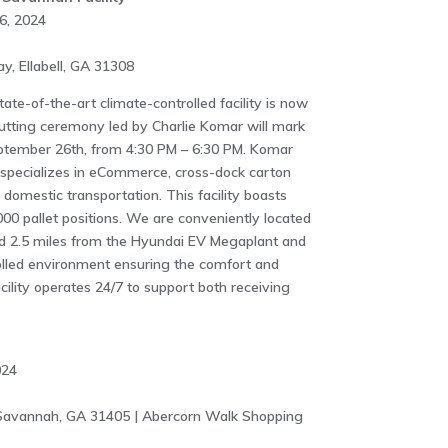
6, 2024
, Ellabell, GA 31308
ate-of-the-art climate-controlled facility is now
cutting ceremony led by Charlie Komar will mark
ptember 26th, from 4:30 PM – 6:30 PM. Komar
y specializes in eCommerce, cross-dock carton
 domestic transportation. This facility boasts
00 pallet positions. We are conveniently located
nd 2.5 miles from the Hyundai EV Megaplant and
lled environment ensuring the comfort and
acility operates 24/7 to support both receiving
024
Savannah, GA 31405 | Abercorn Walk Shopping