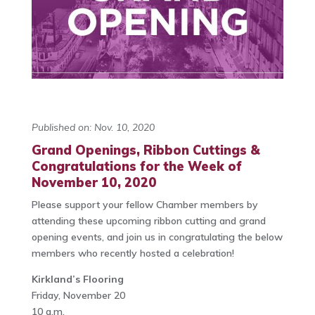
Published on: Nov. 10, 2020
Grand Openings, Ribbon Cuttings &
Congratulations for the Week of
November 10, 2020
Please support your fellow Chamber members by
attending these upcoming ribbon cutting and grand
opening events, and join us in congratulating the below
members who recently hosted a celebration!
Kirkland’s Flooring
Friday, November 20
10 a.m.