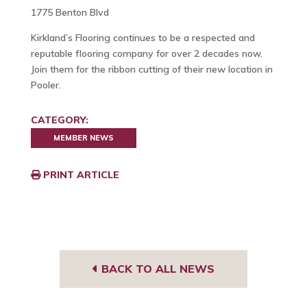
1775 Benton Blvd
Kirkland’s Flooring continues to be a respected and
reputable flooring company for over 2 decades now.
Join them for the ribbon cutting of their new location in
Pooler.
CATEGORY:
MEMBER NEWS
PRINT ARTICLE
BACK TO ALL NEWS