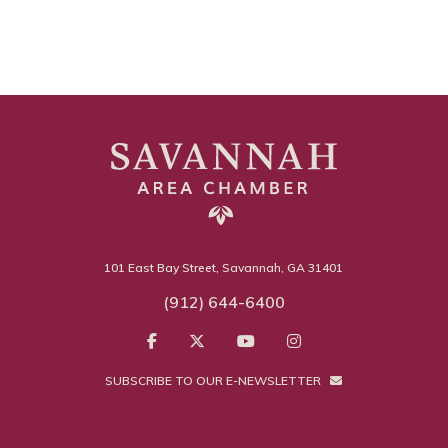
101 East Bay Street, Savannah, GA 31401
(912) 644-6400
SUBSCRIBE TO OUR E-NEWSLETTER