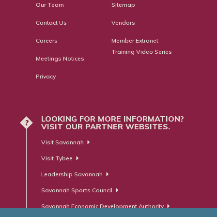
Our Team
Sitemap
Contact Us
Vendors
Careers
Member Extranet
Training Video Series
Meetings Notices
Privacy
LOOKING FOR MORE INFORMATION?
?
VISIT OUR PARTNER WEBSITES.
Visit Savannah
Visit Tybee
Leadership Savannah
Savannah Sports Council
Savannah Economic Development Authority