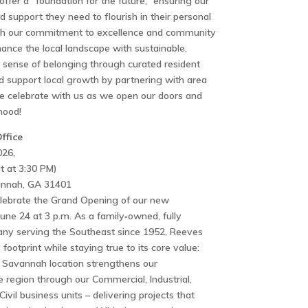
fer a “foundation for the future,” ensuring our
d support they need to flourish in their personal
ugh our commitment to excellence and community
nce the local landscape with sustainable,
 a sense of belonging through curated resident
 support local growth by partnering with area
e celebrate with us as we open our doors and
hood!
ffice
026,
t at 3:30 PM)
vannah, GA 31401
elebrate the Grand Opening of our new
ne 24 at 3 p.m. As a family‑owned, fully
any serving the Southeast since 1952, Reeves
footprint while staying true to its core value:
w Savannah location strengthens our
region through our Commercial, Industrial,
il business units – delivering projects that