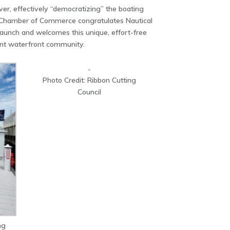
iver, effectively “democratizing” the boating
 Chamber of Commerce congratulates Nautical
 launch and welcomes this unique, effort-free
ant waterfront community.
Photo Credit: Ribbon Cutting
Council
ng