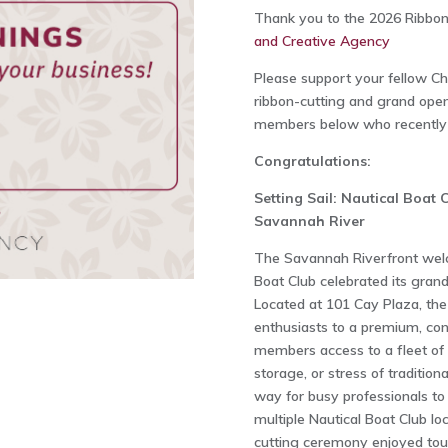
Thank you to the 2026 Ribbon
and Creative Agency
Please support your fellow 
ribbon-cutting and grand openi
members below who recently h
Congratulations:
Setting Sail: Nautical Boat 
Savannah River
The Savannah Riverfront welc
Boat Club celebrated its gran
Located at 101 Cay Plaza, the
enthusiasts to a premium, con
members access to a fleet of
storage, or stress of traditio
way for busy professionals t
multiple Nautical Boat Club lo
cutting ceremony enjoyed tour