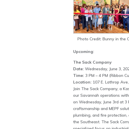
Photo Credit: Bunny in the C
Upcoming:
The Sack Company
Date:
Wednesday, June 3, 202
Time:
3 PM – 4 PM (Ribbon Cu
Location:
107 E. Lathrop Ave
Join The Sack Company, a Kas
our Savannah operations with
on Wednesday, June 3rd at 3 
craftsmanship and MEPF solution
plumbing, and fire protection, 
the Southeast. The Sack Compa
specialized focus on industria