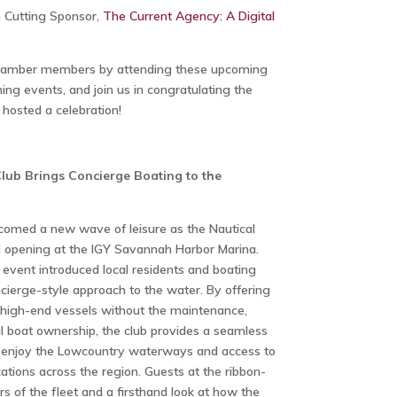
 Cutting Sponsor,
The Current Agency: A Digital
Chamber members by attending these upcoming
ng events, and join us in congratulating the
osted a celebration!
Club Brings Concierge Boating to the
omed a new wave of leisure as the Nautical
d opening at the IGY Savannah Harbor Marina.
 event introduced local residents and boating
cierge-style approach to the water. By offering
 high-end vessels without the maintenance,
nal boat ownership, the club provides a seamless
o enjoy the Lowcountry waterways and access to
cations across the region. Guests at the ribbon-
s of the fleet and a firsthand look at how the