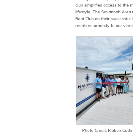
club simplifies access to the r
lifestyle. The Savannah Area
Boat Club on their successful
maritime amenity to our vibr
Photo Credit: Ribbon Cutti