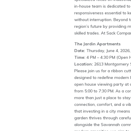
in-house team is dedicated to 
responsiveness essential to ke
without interruption. Beyond t
region’s future by providing 
skilled trades. At Sack Compan
The Jardin Apartments
Date:
Thursday, June 4, 2026,
Time:
4 PM – 4:30 PM (Open H
Location:
2613 Montgomery S
Please join us for a ribbon cu
designed to redefine modern l
open house viewing party at 
from 5:00 to 7:30 PM. As a corn
more than just a place to stay
connection, comfort, and a vibr
that investing in a city means 
garden thrives through careful
alongside the Savannah commu