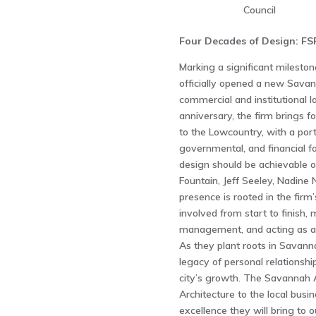
Council
Four Decades of Design: FS
Marking a significant milestone
officially opened a new Savan
commercial and institutional l
anniversary, the firm brings 
to the Lowcountry, with a port
governmental, and financial fac
design should be achievable on
Fountain, Jeff Seeley, Nadin
presence is rooted in the firm’
involved from start to finish,
management, and acting as a 
As they plant roots in Savanna
legacy of personal relationshi
city’s growth. The Savanna
Architecture to the local bus
excellence they will bring to ou