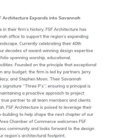
F Architecture Expands into Savannah
 in their firm’s history, FSF Architecture has
nah office to support the region’s expanding
andscape. Currently celebrating their 40th
four decades of award-winning design expertise
folio spanning worship, educational,
ilities. Founded on the principle that exceptional
 any budget, the firm is led by partners Jerry
e Nacy, and Stephen Moon. Their Savannah
s signature “Three P’s”: ensuring a principal is
 maintaining a proactive approach to project
true partner to all team members and clients.
h, FSF Architecture is poised to leverage their
p-building to help shape the next chapter of our
h Area Chamber of Commerce welcomes FSF
iness community and looks forward to the design
r region’s architectural footprint.