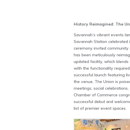
History Reimagined: The Un
Savannah’s vibrant events la
Savannah Station celebrated it
ceremony invited community m
has been meticulously reimag
updated facility, which blends
with the functionality require
successful launch featuring li
the venue, The Union is poise
meetings, social celebration
Chamber of Commerce congrat
successful debut and welcomes
list of premier event spaces.