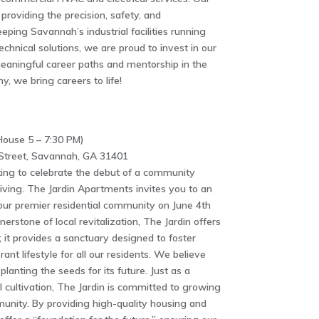
providing the precision, safety, and
eping Savannah’s industrial facilities running
echnical solutions, we are proud to invest in our
meaningful career paths and mentorship in the
y, we bring careers to life!
ouse 5 – 7:30 PM)
treet, Savannah, GA 31401
tting to celebrate the debut of a community
iving. The Jardin Apartments invites you to an
our premier residential community on June 4th
erstone of local revitalization, The Jardin offers
; it provides a sanctuary designed to foster
ant lifestyle for all our residents. We believe
planting the seeds for its future. Just as a
 cultivation, The Jardin is committed to growing
nity. By providing high-quality housing and