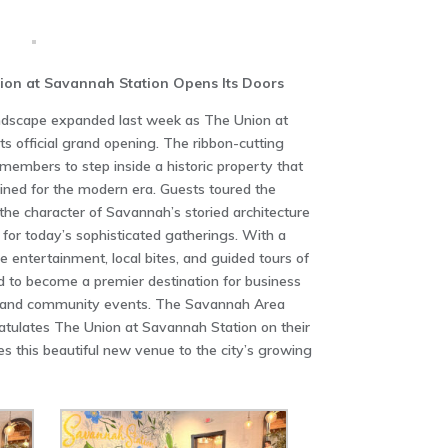
ion at Savannah Station Opens Its Doors
ndscape expanded last week as The Union at
s official grand opening. The ribbon-cutting
embers to step inside a historic property that
ined for the modern era. Guests toured the
 the character of Savannah’s storied architecture
d for today’s sophisticated gatherings. With a
ve entertainment, local bites, and guided tours of
d to become a premier destination for business
s, and community events. The Savannah Area
ulates The Union at Savannah Station on their
 this beautiful new venue to the city’s growing