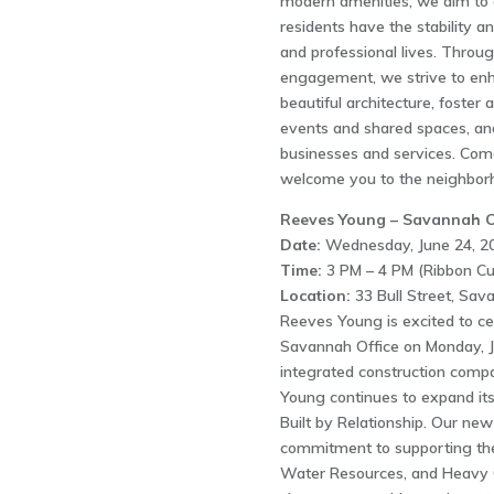
modern amenities, we aim to of
residents have the stability an
and professional lives. Thro
engagement, we strive to enha
beautiful architecture, foster
events and shared spaces, and
businesses and services. Com
welcome you to the neighbor
Reeves Young – Savannah O
Date:
Wednesday, June 24, 2
Time:
3 PM – 4 PM (Ribbon Cu
Location:
33 Bull Street, Sa
Reeves Young is excited to c
Savannah Office on Monday, Ju
integrated construction comp
Young continues to expand its 
Built by Relationship. Our ne
commitment to supporting the 
Water Resources, and Heavy Civ