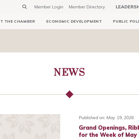
Member Login
Member Directory
LEADERS
T THE CHAMBER
ECONOMIC DEVELOPMENT
PUBLIC POL
NEWS
Published on: May. 19, 2026
Grand Openings, Rib
for the Week of May 