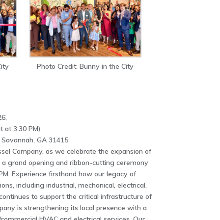
ity
Photo Credit: Bunny in the City
6,
t at 3:30 PM)
, Savannah, GA 31415
sel Company, as we celebrate the expansion of
 a grand opening and ribbon-cutting ceremony
PM. Experience firsthand how our legacy of
s, including industrial, mechanical, electrical,
continues to support the critical infrastructure of
ny is strengthening its local presence with a
l/commercial HVAC and electrical services. Our