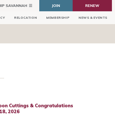
HIP SAVANNAH
JOIN
RENEW
ICY
RELOCATION
MEMBERSHIP
NEWS & EVENTS
bon Cuttings & Congratulations
18, 2026