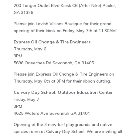
200 Tanger Outlet Blvd Kiosk C6 (After Nike) Pooler,
GA 31326
Please join Lavish Visions Boutique for their grand
opening of their kiosk on Friday, May 7th at 11:30AM!
Express Oil Change & Tire Engineers
Thursday, May 6
3PM
5696 Ogeechee Rd Savannah, GA 31405
Please join Express Oil Change & Tire Engineers on
Thursday, May 6th at 3PM for their ribbon cutting.
Calvary Day School: Outdoor Education Center
Friday, May 7
3PM
4625 Waters Ave Savannah GA 31404
Opening of the 3 new turf playgrounds and native
species room at Calvary Day School. We are inviting all