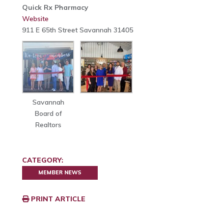
Quick Rx Pharmacy
Website
911 E 65th Street Savannah 31405
Savannah
Board of
Realtors
CATEGORY:
MEMBER NEWS
PRINT ARTICLE