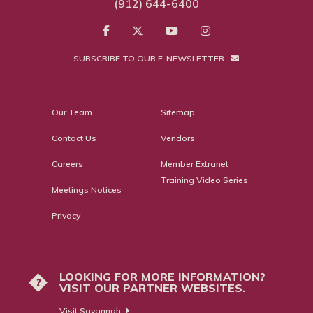
(912) 644-6400
SUBSCRIBE TO OUR E-NEWSLETTER
Our Team
Sitemap
Contact Us
Vendors
Careers
Member Extranet
Training Video Series
Meetings Notices
Privacy
LOOKING FOR MORE INFORMATION?
?
VISIT OUR PARTNER WEBSITES.
Visit Savannah