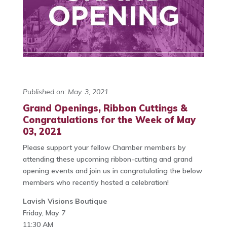
Published on: May. 3, 2021
Grand Openings, Ribbon Cuttings &
Congratulations for the Week of May
03, 2021
Please support your fellow Chamber members by
attending these upcoming ribbon-cutting and grand
opening events and join us in congratulating the below
members who recently hosted a celebration!
Lavish Visions Boutique
Friday, May 7
11:30 AM