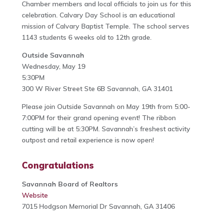
Chamber members and local officials to join us for this
celebration. Calvary Day School is an educational
mission of Calvary Baptist Temple. The school serves
1143 students 6 weeks old to 12th grade.
Outside Savannah
Wednesday, May 19
5:30PM
300 W River Street Ste 6B Savannah, GA 31401
Please join Outside Savannah on May 19th from 5:00-
7:00PM for their grand opening event! The ribbon
cutting will be at 5:30PM. Savannah’s freshest activity
outpost and retail experience is now open!
Congratulations
Savannah Board of Realtors
Website
7015 Hodgson Memorial Dr Savannah, GA 31406