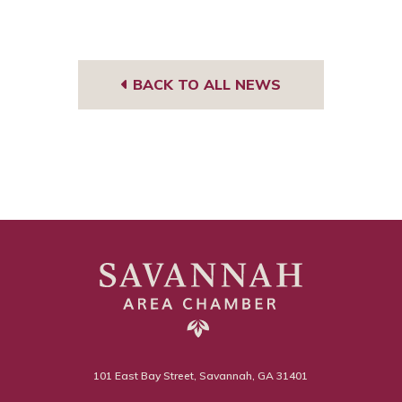
BACK TO ALL NEWS
101 East Bay Street, Savannah, GA 31401