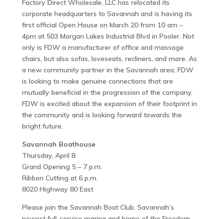
Factory Direct Wholesale, LLC has relocated its
corporate headquarters to Savannah and is having its
first official Open House on March 20 from 10 am –
4pm at 503 Morgan Lakes Industrial Blvd in Pooler. Not
only is FDW a manufacturer of office and massage
chairs, but also sofas, loveseats, recliners, and more. As
a new community partner in the Savannah area, FDW
is looking to make genuine connections that are
mutually beneficial in the progression of the company.
FDW is excited about the expansion of their footprint in
the community and is looking forward towards the
bright future.
Savannah Boathouse
Thursday, April 8
Grand Opening 5 – 7 p.m.
Ribbon Cutting at 6 p.m.
8020 Highway 80 East
Please join the Savannah Boat Club, Savannah’s
newest full-service marina and home of the Freedom