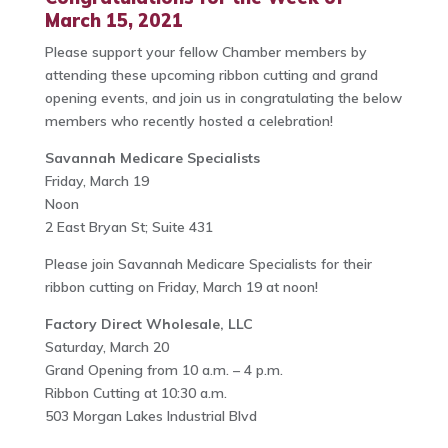
March 15, 2021
Please support your fellow Chamber members by
attending these upcoming ribbon cutting and grand
opening events, and join us in congratulating the below
members who recently hosted a celebration!
Savannah Medicare Specialists
Friday, March 19
Noon
2 East Bryan St; Suite 431
Please join Savannah Medicare Specialists for their
ribbon cutting on Friday, March 19 at noon!
Factory Direct Wholesale, LLC
Saturday, March 20
Grand Opening from 10 a.m. – 4 p.m.
Ribbon Cutting at 10:30 a.m.
503 Morgan Lakes Industrial Blvd