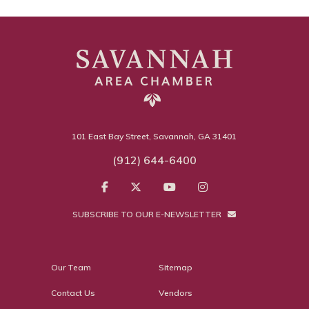
101 East Bay Street, Savannah, GA 31401
(912) 644-6400
SUBSCRIBE TO OUR E-NEWSLETTER
Our Team
Sitemap
Contact Us
Vendors