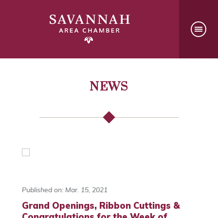
NEWS
Published on: Mar. 15, 2021
Grand Openings, Ribbon Cuttings &
Congratulations for the Week of