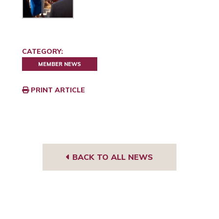
CATEGORY:
MEMBER NEWS
PRINT ARTICLE
BACK TO ALL NEWS