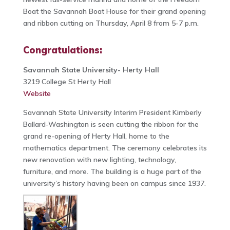
Boat the Savannah Boat House for their grand opening
and ribbon cutting on Thursday, April 8 from 5-7 p.m.
Congratulations:
Savannah State University- Herty Hall
3219 College St Herty Hall
Website
Savannah State University Interim President Kimberly
Ballard-Washington is seen cutting the ribbon for the
grand re-opening of Herty Hall, home to the
mathematics department. The ceremony celebrates its
new renovation with new lighting, technology,
furniture, and more. The building is a huge part of the
university’s history having been on campus since 1937.