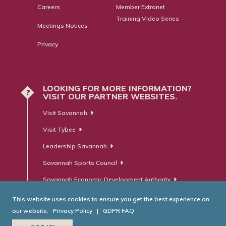
Careers
Member Extranet
Training Video Series
Meetings Notices
Privacy
LOOKING FOR MORE INFORMATION?
?
VISIT OUR PARTNER WEBSITES.
Visit Savannah
Visit Tybee
Leadership Savannah
Savannah Sports Council
Savannah Economic Development Authority
This website uses cookies to ensure you get the best experience on
our website.
Privacy Policy
|
GDPR FAQ
© Savannah Area Chamber of Commerce. All Rights Reserved.