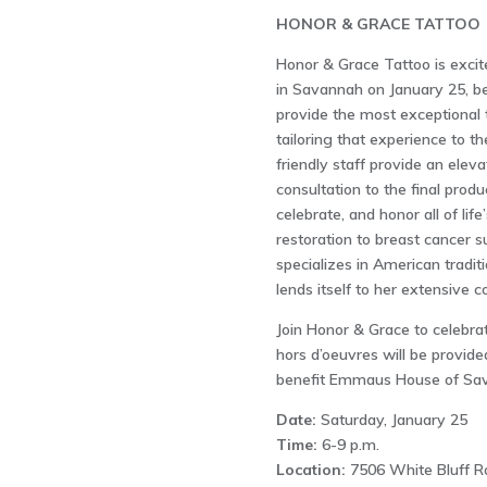
HONOR & GRACE TATTOO
Honor & Grace Tattoo is excit
in Savannah on January 25, be
provide the most exceptional 
tailoring that experience to th
friendly staff provide an elevat
consultation to the final produ
celebrate, and honor all of li
restoration to breast cancer s
specializes in American traditi
lends itself to her extensive 
Join Honor & Grace to celebra
hors d’oeuvres will be provide
benefit Emmaus House of Sa
Date:
Saturday, January 25
Time:
6-9 p.m.
Location:
7506 White Bluff R