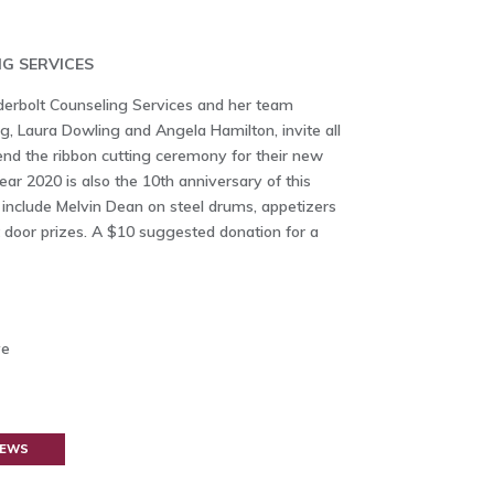
G SERVICES
erbolt Counseling Services and her team
, Laura Dowling and Angela Hamilton, invite all
d the ribbon cutting ceremony for their new
ear 2020 is also the 10th anniversary of this
l include Melvin Dean on steel drums, appetizers
t door prizes. A $10 suggested donation for a
ve
NEWS