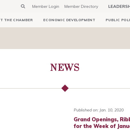
Member Login
Member Directory
LEADERS
T THE CHAMBER
ECONOMIC DEVELOPMENT
PUBLIC POL
NEWS
Published on: Jan. 10, 2020
Grand Openings, Rib
for the Week of Janu