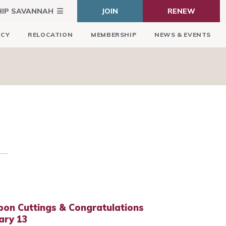
HIP SAVANNAH
JOIN
RENEW
ICY
RELOCATION
MEMBERSHIP
NEWS & EVENTS
bon Cuttings & Congratulations
ary 13