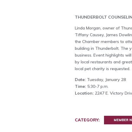
THUNDERBOLT COUNSELIN
Linda Morgan, owner of Thund
Tiffany Causey, James Dowling
the Chamber members to atten
building in Thunderbolt. The y
business. Event highlights wil
by local restaurants and grea
local pet charity is requested.
Date:
Tuesday, January 28
Time:
5:30-7 p.m.
Location:
2247 E. Victory Dri
CATEGORY:
MEMBER 