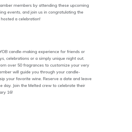
Chamber members by attending these upcoming
ng events, and join us in congratulating the
osted a celebration!
YOB candle-making experience for friends or
ys, celebrations or a simply unique night out.
from over 50 fragrances to customize your very
mber will guide you through your candle-
ip your favorite wine. Reserve a date and leave
 day. Join the Melted crew to celebrate their
ary 16!