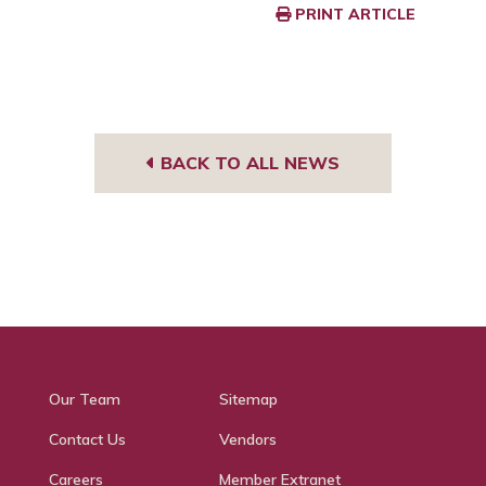
PRINT ARTICLE
BACK TO ALL NEWS
Our Team
Sitemap
Contact Us
Vendors
Careers
Member Extranet