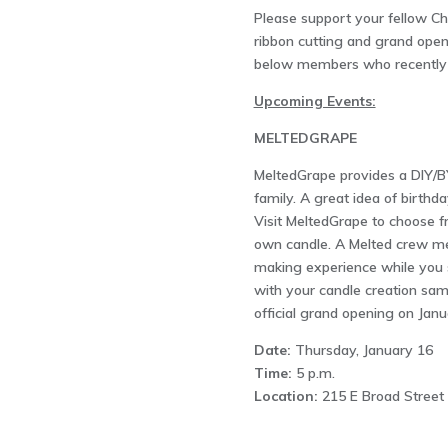
Please support your fellow 
ribbon cutting and grand openi
below members who recently h
Upcoming Events:
MELTEDGRAPE
MeltedGrape provides a DIY/B
family. A great idea of birthda
Visit MeltedGrape to choose 
own candle. A Melted crew me
making experience while you s
with your candle creation same
official grand opening on Janu
Date:
Thursday, January 16
Time:
5 p.m.
Location:
215 E Broad Street