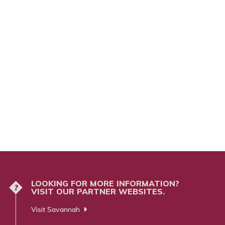
LOOKING FOR MORE INFORMATION?
?
VISIT OUR PARTNER WEBSITES.
Visit Savannah