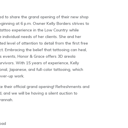
ed to share the grand opening of their new shop
ginning at 6 p.m. Owner Kelly Borders strives to
tattoo experience in the Low Country while
e individual needs of her clients. She and her
ed level of attention to detail from the first free
ct. Embracing the belief that tattooing can heal,
fe’s events, Honor & Grace offers 3D areola
urvivors. With 15 years of experience, Kelly
onal, Japanese, and full-color tattooing, which
cover-up work.
te their official grand opening! Refreshments and
d, and we will be having a silent auction to
vannah.
oad