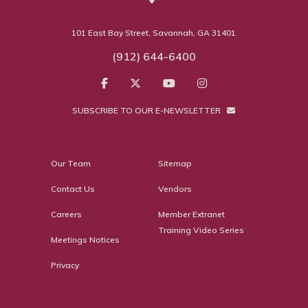
101 East Bay Street, Savannah, GA 31401
(912) 644-6400
SUBSCRIBE TO OUR E-NEWSLETTER
Our Team
Sitemap
Contact Us
Vendors
Careers
Member Extranet
Training Video Series
Meetings Notices
Privacy