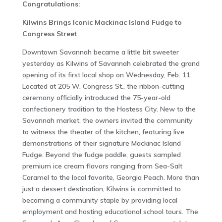
Congratulations:
Kilwins Brings Iconic Mackinac Island Fudge to
Congress Street
Downtown Savannah became a little bit sweeter
yesterday as Kilwins of Savannah celebrated the grand
opening of its first local shop on Wednesday, Feb. 11.
Located at 205 W. Congress St., the ribbon-cutting
ceremony officially introduced the 75-year-old
confectionery tradition to the Hostess City. New to the
Savannah market, the owners invited the community
to witness the theater of the kitchen, featuring live
demonstrations of their signature Mackinac Island
Fudge. Beyond the fudge paddle, guests sampled
premium ice cream flavors ranging from Sea-Salt
Caramel to the local favorite, Georgia Peach. More than
just a dessert destination, Kilwins is committed to
becoming a community staple by providing local
employment and hosting educational school tours. The