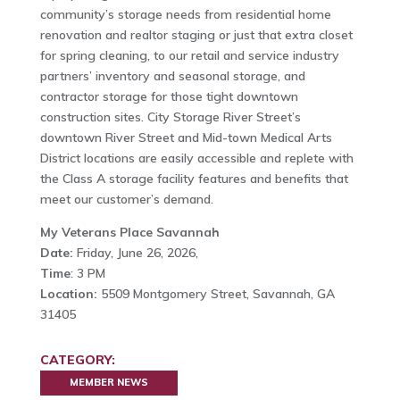
community’s storage needs from residential home
renovation and realtor staging or just that extra closet
for spring cleaning, to our retail and service industry
partners’ inventory and seasonal storage, and
contractor storage for those tight downtown
construction sites. City Storage River Street’s
downtown River Street and Mid-town Medical Arts
District locations are easily accessible and replete with
the Class A storage facility features and benefits that
meet our customer’s demand.
My Veterans Place Savannah
Date:
Friday, June 26, 2026,
Time
: 3 PM
Location:
5509 Montgomery Street, Savannah, GA
31405
CATEGORY:
MEMBER NEWS