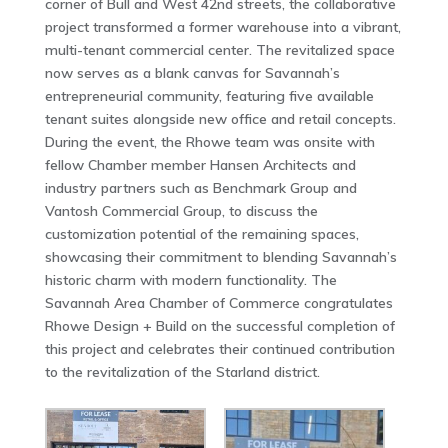
corner of Bull and West 42nd streets, the collaborative
project transformed a former warehouse into a vibrant,
multi-tenant commercial center. The revitalized space
now serves as a blank canvas for Savannah’s
entrepreneurial community, featuring five available
tenant suites alongside new office and retail concepts.
During the event, the Rhowe team was onsite with
fellow Chamber member Hansen Architects and
industry partners such as Benchmark Group and
Vantosh Commercial Group, to discuss the
customization potential of the remaining spaces,
showcasing their commitment to blending Savannah’s
historic charm with modern functionality. The
Savannah Area Chamber of Commerce congratulates
Rhowe Design + Build on the successful completion of
this project and celebrates their continued contribution
to the revitalization of the Starland district.