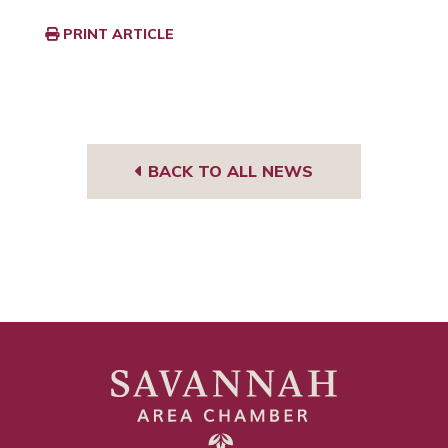
PRINT ARTICLE
BACK TO ALL NEWS