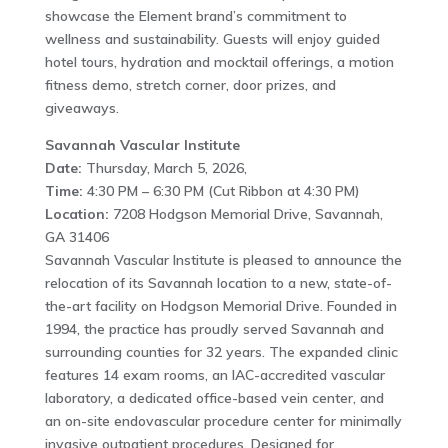
showcase the Element brand’s commitment to
wellness and sustainability. Guests will enjoy guided
hotel tours, hydration and mocktail offerings, a motion
fitness demo, stretch corner, door prizes, and
giveaways.
Savannah Vascular Institute
Date:
Thursday, March 5, 2026,
Time:
4:30 PM – 6:30 PM (Cut Ribbon at 4:30 PM)
Location:
7208 Hodgson Memorial Drive, Savannah,
GA 31406
Savannah Vascular Institute is pleased to announce the
relocation of its Savannah location to a new, state-of-
the-art facility on Hodgson Memorial Drive. Founded in
1994, the practice has proudly served Savannah and
surrounding counties for 32 years. The expanded clinic
features 14 exam rooms, an IAC-accredited vascular
laboratory, a dedicated office-based vein center, and
an on-site endovascular procedure center for minimally
invasive outpatient procedures. Designed for