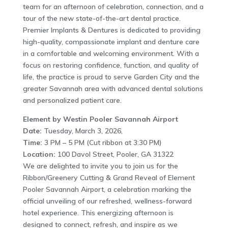
team for an afternoon of celebration, connection, and a
tour of the new state-of-the-art dental practice.
Premier Implants & Dentures is dedicated to providing
high-quality, compassionate implant and denture care
in a comfortable and welcoming environment. With a
focus on restoring confidence, function, and quality of
life, the practice is proud to serve Garden City and the
greater Savannah area with advanced dental solutions
and personalized patient care.
Element by Westin Pooler Savannah Airport
Date:
Tuesday, March 3, 2026,
Time:
3 PM – 5 PM (Cut ribbon at 3:30 PM)
Location:
100 Davol Street, Pooler, GA 31322
We are delighted to invite you to join us for the
Ribbon/Greenery Cutting & Grand Reveal of Element
Pooler Savannah Airport, a celebration marking the
official unveiling of our refreshed, wellness-forward
hotel experience. This energizing afternoon is
designed to connect, refresh, and inspire as we