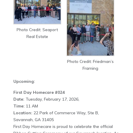
Photo Credit: Seaport
Real Estate
Photo Credit: Friedman’s
Framing
Upcoming:
First Day Homecare #024
Date:
Tuesday, February 17, 2026,
Time:
11 AM
Location:
22 Park of Commerce Way, Ste B,
Savannah, GA 31405
First Day Homecare is proud to celebrate the official