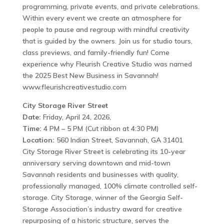
programming, private events, and private celebrations.
Within every event we create an atmosphere for
people to pause and regroup with mindful creativity
that is guided by the owners. Join us for studio tours,
class previews, and family-friendly fun! Come
experience why Fleurish Creative Studio was named
the 2025 Best New Business in Savannah!
www.fleurishcreativestudio.com
City Storage River Street
Date:
Friday, April 24, 2026,
Time:
4 PM – 5 PM (Cut ribbon at 4:30 PM)
Location:
560 Indian Street, Savannah, GA 31401
City Storage River Street is celebrating its 10-year
anniversary serving downtown and mid-town
Savannah residents and businesses with quality,
professionally managed, 100% climate controlled self-
storage. City Storage, winner of the Georgia Self-
Storage Association’s industry award for creative
repurposing of a historic structure, serves the