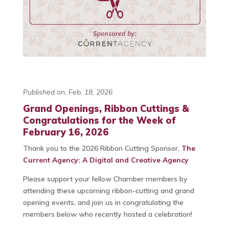
Published on: Feb. 18, 2026
Grand Openings, Ribbon Cuttings &
Congratulations for the Week of
February 16, 2026
Thank you to the 2026 Ribbon Cutting Sponsor,
The
Current Agency: A Digital and Creative Agency
Please support your fellow Chamber members by
attending these upcoming ribbon-cutting and grand
opening events, and join us in congratulating the
members below who recently hosted a celebration!