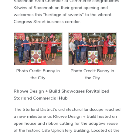
Savannah Area Chamber of Commerce congratulates
Kilwins of Savannah on their grand opening and
welcomes this “heritage of sweets” to the vibrant
Congress Street business corridor.
Photo Credit: Bunny in
Photo Credit: Bunny in
the City
the City
Rhowe Design + Build Showcases Revitalized
Starland Commercial Hub
The Starland District’s architectural landscape reached
a new milestone as Rhowe Design + Build hosted an
open house and ribbon cutting for the adaptive reuse
of the historic C&S Upholstery Building. Located at the