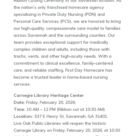
Ribbon Cutting Ceremony of our Savannah location. As
the nation’s only franchised homecare agency
specializing in Private Duty Nursing (PDN) and
Personal Care Services (PCS), we are honored to bring
our high‑quality, compassionate care model to families
across Savannah and the surrounding counties. Our
team provides exceptional support for medically
complex children and adults, including those with
trachs, vents, and other high‑acuity needs. With a
commitment to clinical excellence, family‑centered
care, and reliable staffing, First Day Homecare has
become a trusted leader in home‑based nursing
services.
Carnegie Library Heritage Center
Date:
Friday, February 20, 2026,
Time:
10 AM – 12 PM (Ribbon cut at 10:30 AM)
Location:
537 E Henry St, Savannah, GA 31401
Live Oak Public Libraries will reopen the historic
Carnegie Library on Friday, February 20, 2026, at 10:30