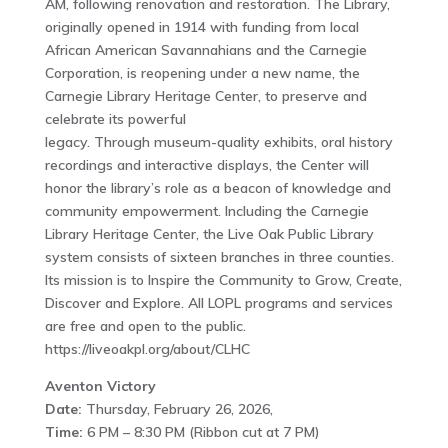
AM, following renovation and restoration. The Library,
originally opened in 1914 with funding from local
African American Savannahians and the Carnegie
Corporation, is reopening under a new name, the
Carnegie Library Heritage Center, to preserve and
celebrate its powerful
legacy. Through museum-quality exhibits, oral history
recordings and interactive displays, the Center will
honor the library’s role as a beacon of knowledge and
community empowerment. Including the Carnegie
Library Heritage Center, the Live Oak Public Library
system consists of sixteen branches in three counties.
Its mission is to Inspire the Community to Grow, Create,
Discover and Explore. All LOPL programs and services
are free and open to the public.
https://liveoakpl.org/about/CLHC
Aventon Victory
Date:
Thursday, February 26, 2026,
Time:
6 PM – 8:30 PM (Ribbon cut at 7 PM)