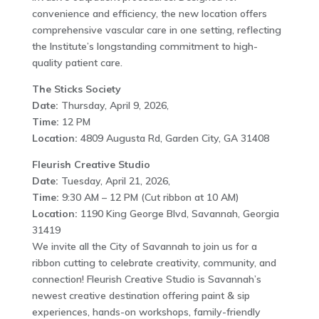
convenience and efficiency, the new location offers
comprehensive vascular care in one setting, reflecting
the Institute’s longstanding commitment to high-
quality patient care.
The Sticks Society
Date:
Thursday, April 9, 2026,
Time:
12 PM
Location:
4809 Augusta Rd, Garden City, GA 31408
Fleurish Creative Studio
Date:
Tuesday, April 21, 2026,
Time:
9:30 AM – 12 PM (Cut ribbon at 10 AM)
Location:
1190 King George Blvd, Savannah, Georgia
31419
We invite all the City of Savannah to join us for a
ribbon cutting to celebrate creativity, community, and
connection! Fleurish Creative Studio is Savannah’s
newest creative destination offering paint & sip
experiences, hands-on workshops, family-friendly