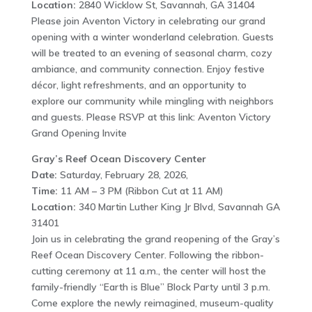
Location:
2840 Wicklow St, Savannah, GA 31404
Please join Aventon Victory in celebrating our grand
opening with a winter wonderland celebration. Guests
will be treated to an evening of seasonal charm, cozy
ambiance, and community connection. Enjoy festive
décor, light refreshments, and an opportunity to
explore our community while mingling with neighbors
and guests. Please RSVP at this link: Aventon Victory
Grand Opening Invite
Gray’s Reef Ocean Discovery Center
Date:
Saturday, February 28, 2026,
Time:
11 AM – 3 PM (Ribbon Cut at 11 AM)
Location:
340 Martin Luther King Jr Blvd, Savannah GA
31401
Join us in celebrating the grand reopening of the Gray’s
Reef Ocean Discovery Center. Following the ribbon-
cutting ceremony at 11 a.m., the center will host the
family-friendly “Earth is Blue” Block Party until 3 p.m.
Come explore the newly reimagined, museum-quality