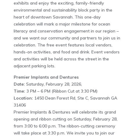
exhibits and enjoy the exciting, family-friendly
environmental and sustainability block party in the
heart of downtown Savannah. This one-day
celebration will mark a major milestone for ocean
literacy and conservation engagement in our region –
and we want our community and partners to join us in
celebration. The free event features local vendors,
hands-on activities, and food and drink. Event vendors
and activities will be held across the street in the
adjacent parking lots.
Premier Implants and Dentures
Date:
Saturday, February 28, 2026,
Time:
3 PM – 6 PM (Ribbon Cut at 3:30 PM)
Location:
1450 Dean Forest Rd, Ste C, Savannah GA
31406
Premier Implants & Dentures will celebrate its grand
opening and ribbon cutting on Saturday, February 28,
from 3:00 to 6:00 p.m. The ribbon-cutting ceremony
will take place at 3:30 p.m. We invite you to join our