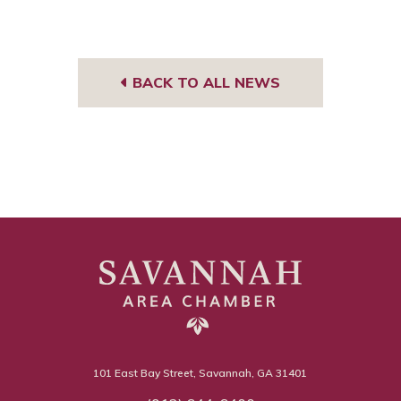
BACK TO ALL NEWS
101 East Bay Street, Savannah, GA 31401