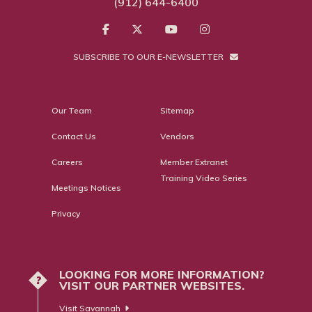
(912) 644-6400
SUBSCRIBE TO OUR E-NEWSLETTER
Our Team
Sitemap
Contact Us
Vendors
Careers
Member Extranet
Training Video Series
Meetings Notices
Privacy
LOOKING FOR MORE INFORMATION?
?
VISIT OUR PARTNER WEBSITES.
Visit Savannah