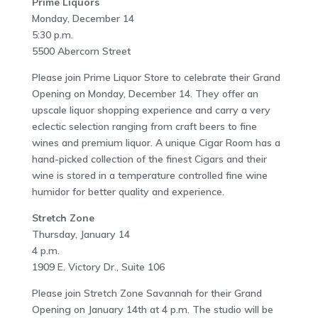
Prime Liquors
Monday, December 14
5:30 p.m.
5500 Abercorn Street
Please join Prime Liquor Store to celebrate their Grand
Opening on Monday, December 14. They offer an
upscale liquor shopping experience and carry a very
eclectic selection ranging from craft beers to fine
wines and premium liquor. A unique Cigar Room has a
hand-picked collection of the finest Cigars and their
wine is stored in a temperature controlled fine wine
humidor for better quality and experience.
Stretch Zone
Thursday, January 14
4 p.m.
1909 E. Victory Dr., Suite 106
Please join Stretch Zone Savannah for their Grand
Opening on January 14th at 4 p.m. The studio will be