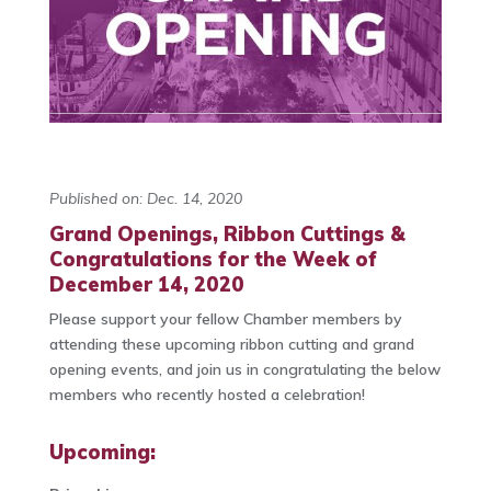
Published on: Dec. 14, 2020
Grand Openings, Ribbon Cuttings &
Congratulations for the Week of
December 14, 2020
Please support your fellow Chamber members by
attending these upcoming ribbon cutting and grand
opening events, and join us in congratulating the below
members who recently hosted a celebration!
Upcoming: