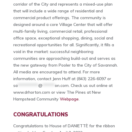
corridor of the City and represents a mixed-use plan
that will include a wide range of residential and
commercial product offerings. The community is
designed around a core Village Center that will offer
multi-family living, commercial retail, professional
office space, exceptional shopping, dining, social and
recreational opportunities for all. Significantly, it fills a
void in the market: successful neighboring
communities are approaching build-out and serves as
the new gateway from Pooler to the City of Savannah.
All media are encouraged to attend. For more
information, contact Jenn Huff at (843) 226-6097 or
sa
**********
@
******
on.com
. Check us out online at
www.drhorton.com or view The Pines at New
Hampstead Community
Webpage
.
CONGRATULATIONS
Congratulations to House of DANIETTÈ for the ribbon