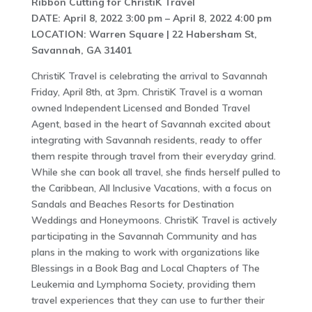
Ribbon Cutting for ChristiK Travel
DATE: April 8, 2022 3:00 pm – April 8, 2022 4:00 pm
LOCATION: Warren Square | 22 Habersham St,
Savannah, GA 31401
ChristiK Travel is celebrating the arrival to Savannah
Friday, April 8th, at 3pm. ChristiK Travel is a woman
owned Independent Licensed and Bonded Travel
Agent, based in the heart of Savannah excited about
integrating with Savannah residents, ready to offer
them respite through travel from their everyday grind.
While she can book all travel, she finds herself pulled to
the Caribbean, All Inclusive Vacations, with a focus on
Sandals and Beaches Resorts for Destination
Weddings and Honeymoons. ChristiK Travel is actively
participating in the Savannah Community and has
plans in the making to work with organizations like
Blessings in a Book Bag and Local Chapters of The
Leukemia and Lymphoma Society, providing them
travel experiences that they can use to further their