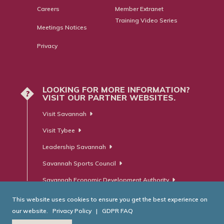
Careers
Member Extranet
Training Video Series
Meetings Notices
Privacy
LOOKING FOR MORE INFORMATION?
?
VISIT OUR PARTNER WEBSITES.
Visit Savannah
Visit Tybee
Leadership Savannah
Savannah Sports Council
Savannah Economic Development Authority
This website uses cookies to ensure you get the best experience on
our website.
Privacy Policy
|
GDPR FAQ
© Savannah Area Chamber of Commerce. All Rights Reserved.