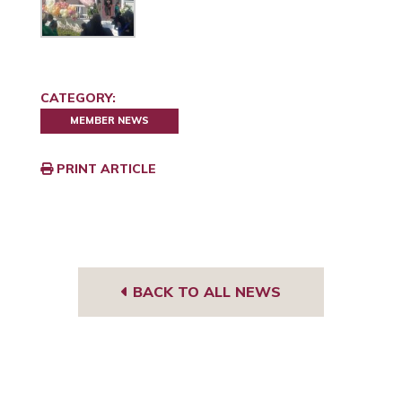
CATEGORY:
MEMBER NEWS
PRINT ARTICLE
BACK TO ALL NEWS