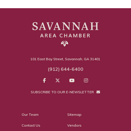
101 East Bay Street, Savannah, GA 31401
(912) 644-6400
SUBSCRIBE TO OUR E-NEWSLETTER
Our Team
Sitemap
Contact Us
Vendors