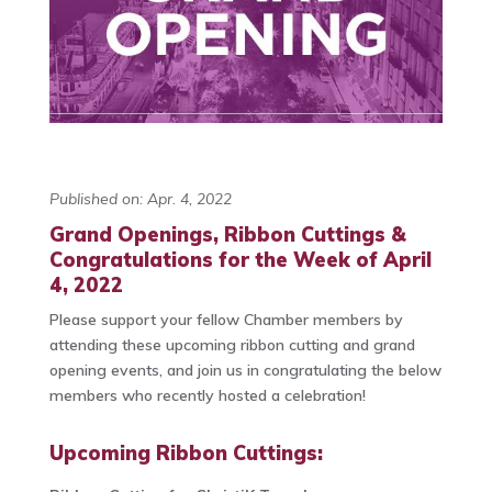
Published on: Apr. 4, 2022
Grand Openings, Ribbon Cuttings &
Congratulations for the Week of April
4, 2022
Please support your fellow Chamber members by
attending these upcoming ribbon cutting and grand
opening events, and join us in congratulating the below
members who recently hosted a celebration!
Upcoming Ribbon Cuttings: