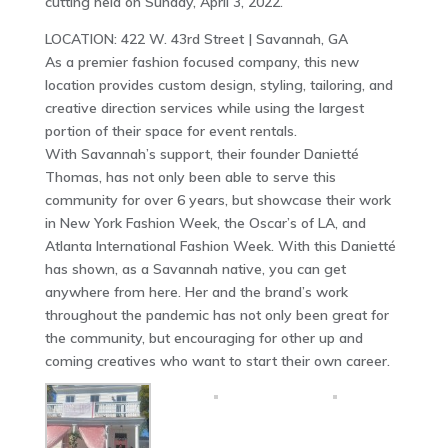
cutting held on Sunday, April 3, 2022.
LOCATION: 422 W. 43rd Street | Savannah, GA
As a premier fashion focused company, this new
location provides custom design, styling, tailoring, and
creative direction services while using the largest
portion of their space for event rentals.
With Savannah’s support, their founder Danietté
Thomas, has not only been able to serve this
community for over 6 years, but showcase their work
in New York Fashion Week, the Oscar’s of LA, and
Atlanta International Fashion Week. With this Danietté
has shown, as a Savannah native, you can get
anywhere from here. Her and the brand’s work
throughout the pandemic has not only been great for
the community, but encouraging for other up and
coming creatives who want to start their own career.