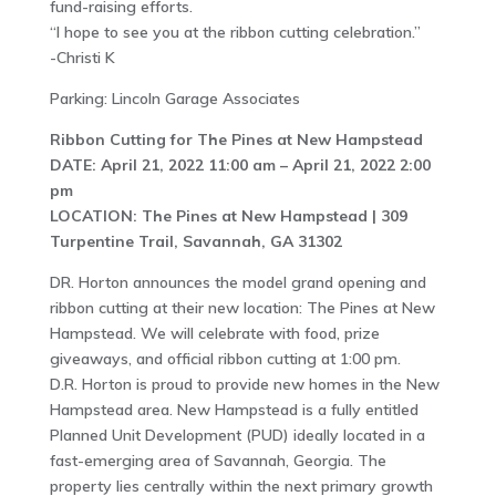
fund-raising efforts.
“I hope to see you at the ribbon cutting celebration.”
-Christi K
Parking: Lincoln Garage Associates
Ribbon Cutting for The Pines at New Hampstead
DATE: April 21, 2022 11:00 am – April 21, 2022 2:00
pm
LOCATION: The Pines at New Hampstead | 309
Turpentine Trail, Savannah, GA 31302
DR. Horton announces the model grand opening and
ribbon cutting at their new location: The Pines at New
Hampstead. We will celebrate with food, prize
giveaways, and official ribbon cutting at 1:00 pm.
D.R. Horton is proud to provide new homes in the New
Hampstead area. New Hampstead is a fully entitled
Planned Unit Development (PUD) ideally located in a
fast-emerging area of Savannah, Georgia. The
property lies centrally within the next primary growth