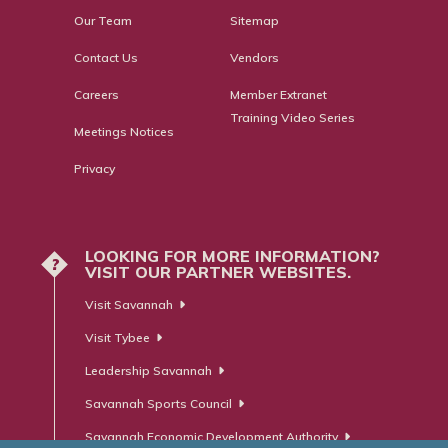
Our Team
Sitemap
Contact Us
Vendors
Careers
Member Extranet
Training Video Series
Meetings Notices
Privacy
LOOKING FOR MORE INFORMATION?
?
VISIT OUR PARTNER WEBSITES.
Visit Savannah
Visit Tybee
Leadership Savannah
Savannah Sports Council
Savannah Economic Development Authority