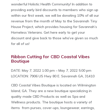
wonderful Holistic Health Community! In addition to
providing early bird discounts to members who sign up
within our first week, we will be donating 10% of all our
revenue from the month of May to the Savannah Tiny
House Project, which provides housing for Savannah’s
Homeless Veterans. Get here early to get your
discount and give back to those who’ve given so much
for all of us!
Ribbon Cutting for CBD Coastal Vibes
Boutique
DATE: May 7, 2022 1:00 pm – May 7, 2022 5:00 pm
LOCATION: 7906 US Hwy 80 E. Savannah GA, 31410
CBD Coastal Vibes Boutique is located on Wilmington
Island, GA. They are a new boutique specializing in
quality made CBD Products as well as Spa and
Wellness products. The boutique hosts a variety of
items from purses, cover-ups, loungewear, earrings,