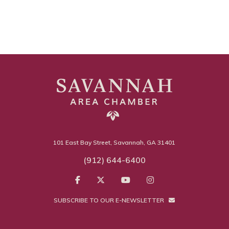
101 East Bay Street, Savannah, GA 31401
(912) 644-6400
SUBSCRIBE TO OUR E-NEWSLETTER