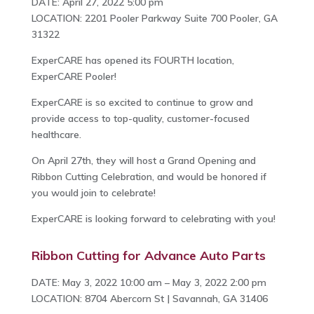
DATE: April 27, 2022 5:00 pm
LOCATION: 2201 Pooler Parkway Suite 700 Pooler, GA
31322
ExperCARE has opened its FOURTH location,
ExperCARE Pooler!
ExperCARE is so excited to continue to grow and
provide access to top-quality, customer-focused
healthcare.
On April 27th, they will host a Grand Opening and
Ribbon Cutting Celebration, and would be honored if
you would join to celebrate!
ExperCARE is looking forward to celebrating with you!
Ribbon Cutting for Advance Auto Parts
DATE: May 3, 2022 10:00 am – May 3, 2022 2:00 pm
LOCATION: 8704 Abercorn St | Savannah, GA 31406