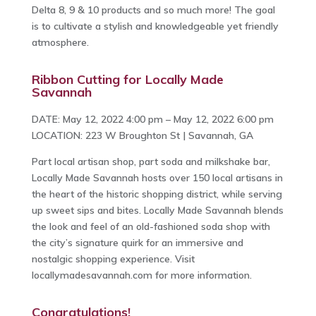
Delta 8, 9 & 10 products and so much more! The goal
is to cultivate a stylish and knowledgeable yet friendly
atmosphere.
Ribbon Cutting for Locally Made
Savannah
DATE: May 12, 2022 4:00 pm – May 12, 2022 6:00 pm
LOCATION: 223 W Broughton St | Savannah, GA
Part local artisan shop, part soda and milkshake bar,
Locally Made Savannah hosts over 150 local artisans in
the heart of the historic shopping district, while serving
up sweet sips and bites. Locally Made Savannah blends
the look and feel of an old-fashioned soda shop with
the city’s signature quirk for an immersive and
nostalgic shopping experience. Visit
locallymadesavannah.com for more information.
Congratulations!