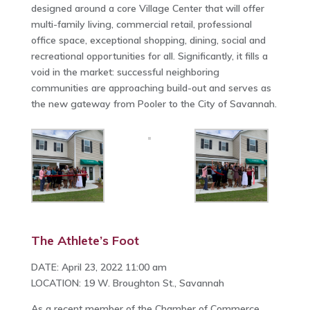
designed around a core Village Center that will offer
multi-family living, commercial retail, professional
office space, exceptional shopping, dining, social and
recreational opportunities for all. Significantly, it fills a
void in the market: successful neighboring
communities are approaching build-out and serves as
the new gateway from Pooler to the City of Savannah.
The Athlete’s Foot
DATE: April 23, 2022 11:00 am
LOCATION: 19 W. Broughton St., Savannah
As a recent member of the Chamber of Commerce,