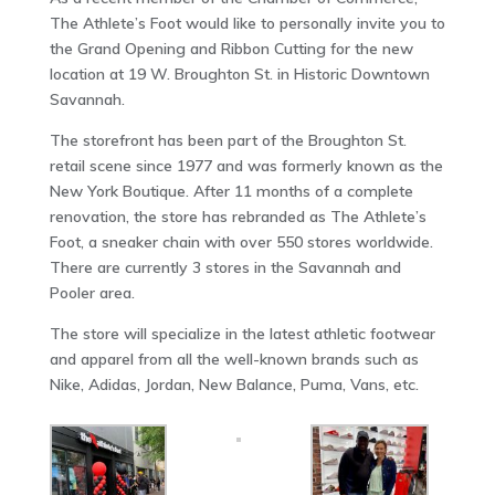
The Athlete’s Foot would like to personally invite you to
the Grand Opening and Ribbon Cutting for the new
location at 19 W. Broughton St. in Historic Downtown
Savannah.
The storefront has been part of the Broughton St.
retail scene since 1977 and was formerly known as the
New York Boutique. After 11 months of a complete
renovation, the store has rebranded as The Athlete’s
Foot, a sneaker chain with over 550 stores worldwide.
There are currently 3 stores in the Savannah and
Pooler area.
The store will specialize in the latest athletic footwear
and apparel from all the well-known brands such as
Nike, Adidas, Jordan, New Balance, Puma, Vans, etc.