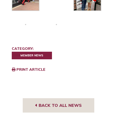
CATEGORY:
MEMBER NEWS
PRINT ARTICLE
BACK TO ALL NEWS