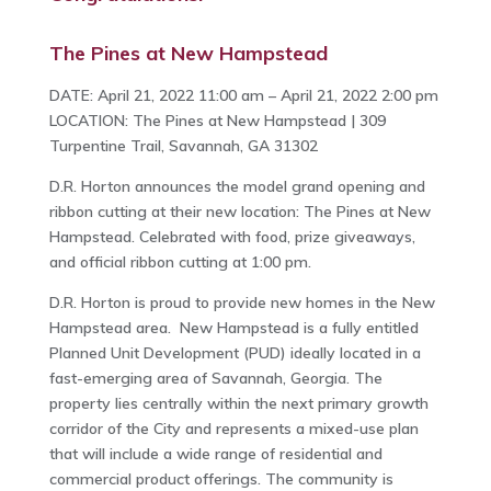
The Pines at New Hampstead
DATE: April 21, 2022 11:00 am – April 21, 2022 2:00 pm
LOCATION: The Pines at New Hampstead | 309
Turpentine Trail, Savannah, GA 31302
D.R. Horton announces the model grand opening and
ribbon cutting at their new location: The Pines at New
Hampstead. Celebrated with food, prize giveaways,
and official ribbon cutting at 1:00 pm.
D.R. Horton is proud to provide new homes in the New
Hampstead area. New Hampstead is a fully entitled
Planned Unit Development (PUD) ideally located in a
fast-emerging area of Savannah, Georgia. The
property lies centrally within the next primary growth
corridor of the City and represents a mixed-use plan
that will include a wide range of residential and
commercial product offerings. The community is