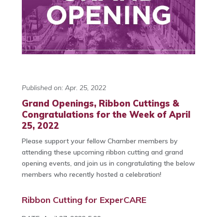
Published on: Apr. 25, 2022
Grand Openings, Ribbon Cuttings &
Congratulations for the Week of April
25, 2022
Please support your fellow Chamber members by
attending these upcoming ribbon cutting and grand
opening events, and join us in congratulating the below
members who recently hosted a celebration!
Ribbon Cutting for ExperCARE