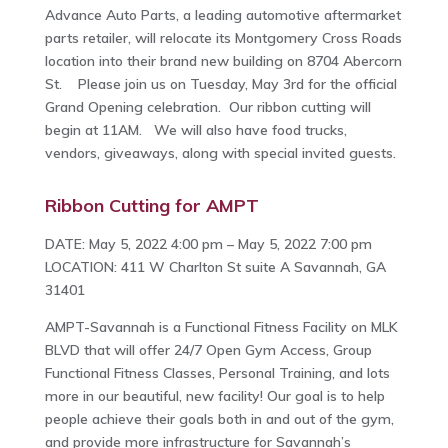
Advance Auto Parts, a leading automotive aftermarket
parts retailer, will relocate its Montgomery Cross Roads
location into their brand new building on 8704 Abercorn
St. Please join us on Tuesday, May 3rd for the official
Grand Opening celebration. Our ribbon cutting will
begin at 11AM. We will also have food trucks,
vendors, giveaways, along with special invited guests.
Ribbon Cutting for AMPT
DATE: May 5, 2022 4:00 pm – May 5, 2022 7:00 pm
LOCATION: 411 W Charlton St suite A Savannah, GA
31401
AMPT-Savannah is a Functional Fitness Facility on MLK
BLVD that will offer 24/7 Open Gym Access, Group
Functional Fitness Classes, Personal Training, and lots
more in our beautiful, new facility! Our goal is to help
people achieve their goals both in and out of the gym,
and provide more infrastructure for Savannah’s