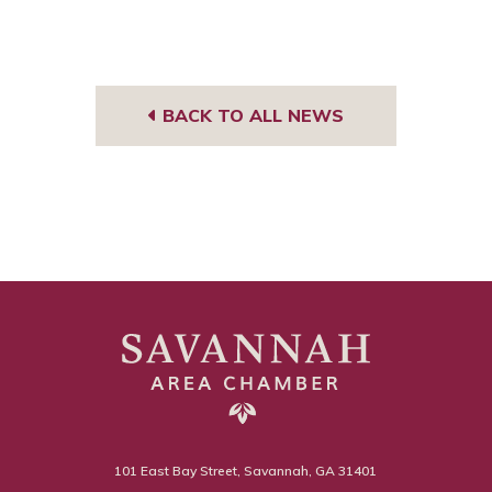
BACK TO ALL NEWS
101 East Bay Street, Savannah, GA 31401