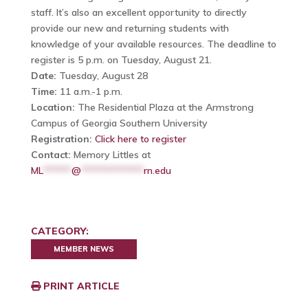
staff. It’s also an excellent opportunity to directly
provide our new and returning students with
knowledge of your available resources. The deadline to
register is 5 p.m. on Tuesday, August 21.
Date:
Tuesday, August 28
Time:
11 a.m.-1 p.m.
Location:
The Residential Plaza at the Armstrong
Campus of Georgia Southern University
Registration:
Click here to register
Contact:
Memory Littles at
ML
******
@
*************
rn.edu
CATEGORY:
MEMBER NEWS
PRINT ARTICLE