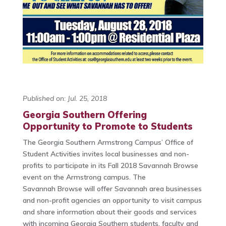
Published on: Jul. 25, 2018
Georgia Southern Offering
Opportunity to Promote to Students
The Georgia Southern Armstrong Campus’ Office of
Student Activities invites local businesses and non-
profits to participate in its Fall 2018 Savannah Browse
event on the Armstrong campus. The
Savannah Browse will offer Savannah area businesses
and non-profit agencies an opportunity to visit campus
and share information about their goods and services
with incoming Georgia Southern students, faculty and