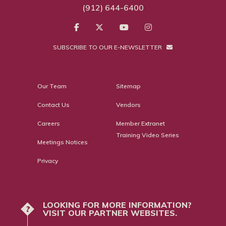
(912) 644-6400
SUBSCRIBE TO OUR E-NEWSLETTER
Our Team
Sitemap
Contact Us
Vendors
Careers
Member Extranet
Training Video Series
Meetings Notices
Privacy
LOOKING FOR MORE INFORMATION?
?
VISIT OUR PARTNER WEBSITES.