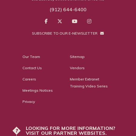
(912) 644-6400
SUBSCRIBE TO OUR E-NEWSLETTER
Our Team
Sitemap
Contact Us
Vendors
Careers
Member Extranet
Training Video Series
Meetings Notices
Privacy
LOOKING FOR MORE INFORMATION?
?
VISIT OUR PARTNER WEBSITES.