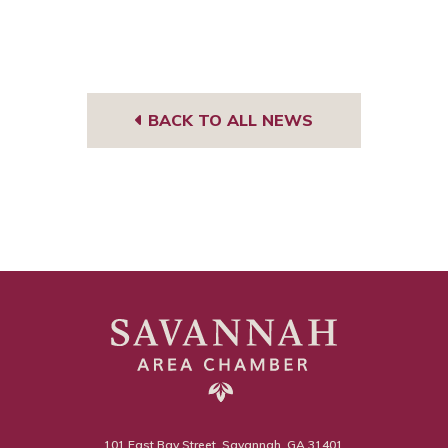
BACK TO ALL NEWS
101 East Bay Street, Savannah, GA 31401