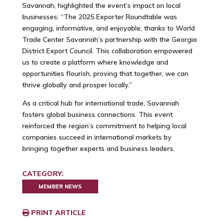
Savannah, highlighted the event’s impact on local
businesses:
“The 2025 Exporter Roundtable was
engaging, informative, and enjoyable, thanks to World
Trade Center Savannah’s partnership with the Georgia
District Export Council. This collaboration empowered
us to create a platform where knowledge and
opportunities flourish, proving that together, we can
thrive globally and prosper locally.”
As a critical hub for international trade, Savannah
fosters global business connections. This event
reinforced the region’s commitment to helping local
companies succeed in international markets by
bringing together experts and business leaders.
CATEGORY:
MEMBER NEWS
PRINT ARTICLE