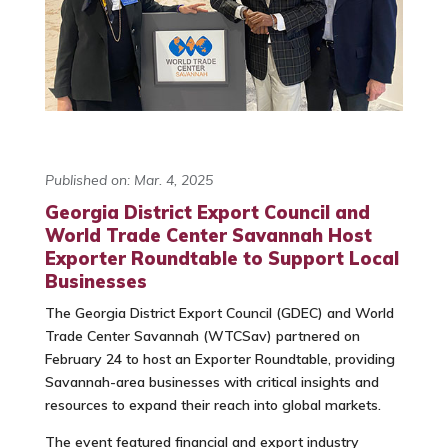
Published on: Mar. 4, 2025
Georgia District Export Council and
World Trade Center Savannah Host
Exporter Roundtable to Support Local
Businesses
The Georgia District Export Council (GDEC) and World
Trade Center Savannah (WTCSav) partnered on
February 24 to host an Exporter Roundtable, providing
Savannah-area businesses with critical insights and
resources to expand their reach into global markets.
The event featured financial and export industry