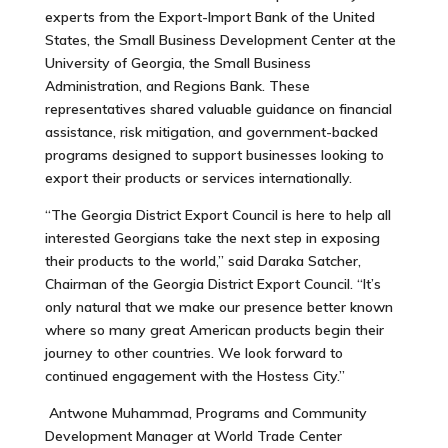
experts from the Export-Import Bank of the United
States, the Small Business Development Center at the
University of Georgia, the Small Business
Administration, and Regions Bank. These
representatives shared valuable guidance on financial
assistance, risk mitigation, and government-backed
programs designed to support businesses looking to
export their products or services internationally.
“The Georgia District Export Council is here to help all
interested Georgians take the next step in exposing
their products to the world,” said Daraka Satcher,
Chairman of the Georgia District Export Council. “It’s
only natural that we make our presence better known
where so many great American products begin their
journey to other countries. We look forward to
continued engagement with the Hostess City.”
Antwone Muhammad, Programs and Community
Development Manager at World Trade Center