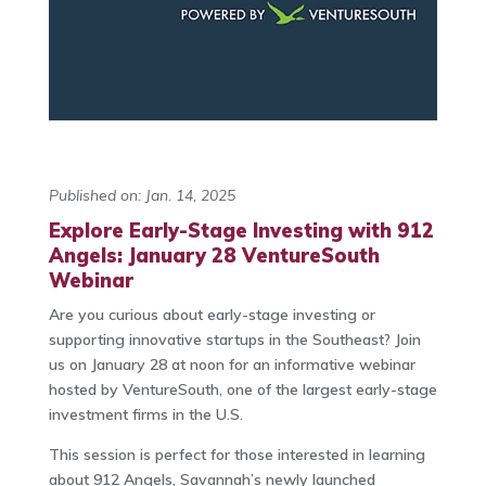
Published on: Jan. 14, 2025
Explore Early-Stage Investing with 912
Angels: January 28 VentureSouth
Webinar
Are you curious about early-stage investing or
supporting innovative startups in the Southeast? Join
us on January 28 at noon for an informative webinar
hosted by VentureSouth, one of the largest early-stage
investment firms in the U.S.
This session is perfect for those interested in learning
about 912 Angels, Savannah’s newly launched