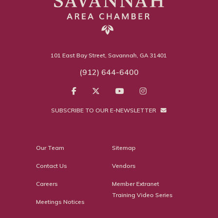
101 East Bay Street, Savannah, GA 31401
(912) 644-6400
SUBSCRIBE TO OUR E-NEWSLETTER
Our Team
Sitemap
Contact Us
Vendors
Careers
Member Extranet
Training Video Series
Meetings Notices