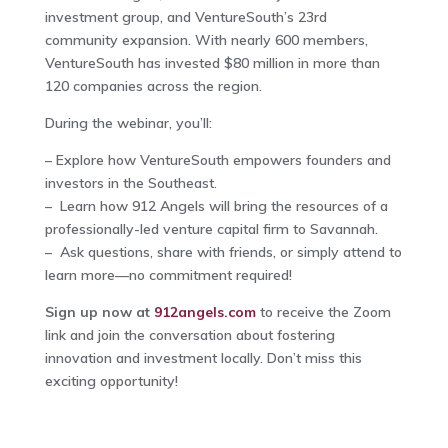
investment group, and VentureSouth’s 23rd
community expansion. With nearly 600 members,
VentureSouth has invested $80 million in more than
120 companies across the region.
During the webinar, you’ll:
– Explore how VentureSouth empowers founders and
investors in the Southeast.
– Learn how 912 Angels will bring the resources of a
professionally-led venture capital firm to Savannah.
– Ask questions, share with friends, or simply attend to
learn more—no commitment required!
Sign up now at
912angels.com
to receive the Zoom
link and join the conversation about fostering
innovation and investment locally. Don’t miss this
exciting opportunity!