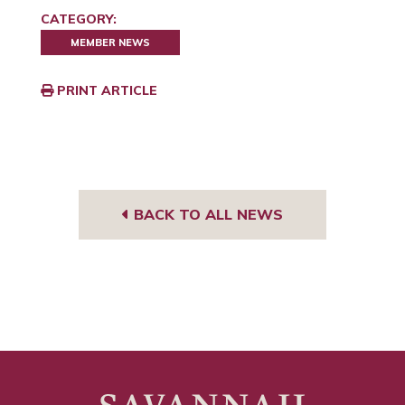
CATEGORY:
MEMBER NEWS
PRINT ARTICLE
BACK TO ALL NEWS