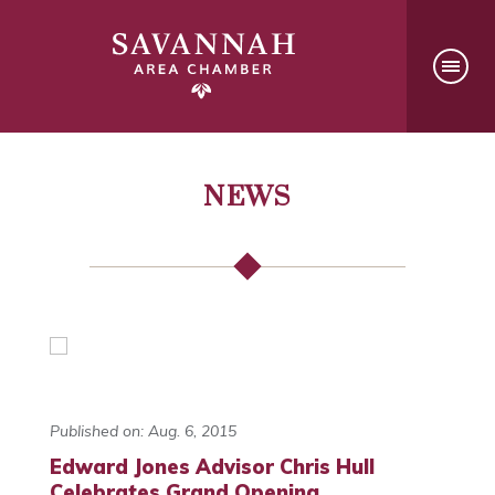
NEWS
Published on: Aug. 6, 2015
Edward Jones Advisor Chris Hull
Celebrates Grand Opening