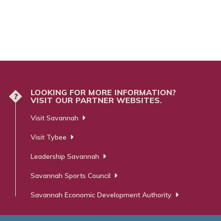
LOOKING FOR MORE INFORMATION?
?
VISIT OUR PARTNER WEBSITES.
Visit Savannah
Visit Tybee
Leadership Savannah
Savannah Sports Council
Savannah Economic Development Authority