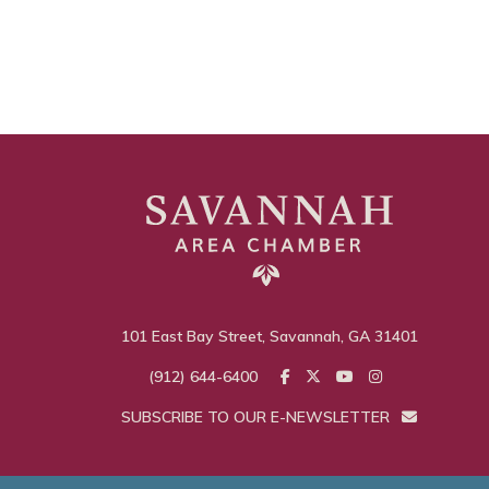
101 East Bay Street, Savannah, GA 31401
(912) 644-6400
SUBSCRIBE TO OUR E-NEWSLETTER