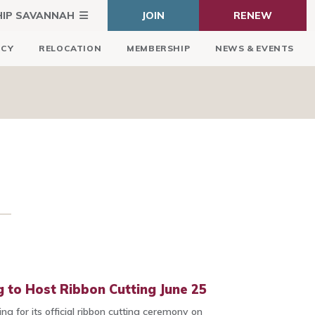
HIP SAVANNAH
JOIN
RENEW
ICY
RELOCATION
MEMBERSHIP
NEWS & EVENTS
 to Host Ribbon Cutting June 25
ng for its official ribbon cutting ceremony on