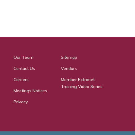
Our Team
Sitemap
Contact Us
Vendors
Careers
Member Extranet
Training Video Series
Meetings Notices
Privacy