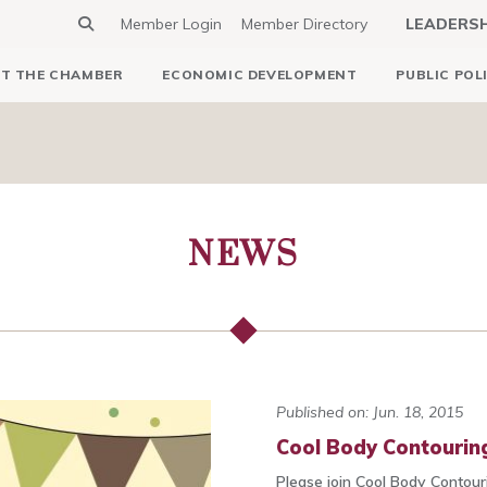
Member Login
Member Directory
LEADERS
T THE CHAMBER
ECONOMIC DEVELOPMENT
PUBLIC POL
NEWS
Published on: Jun. 18, 2015
Cool Body Contouring
Please join Cool Body Contouri